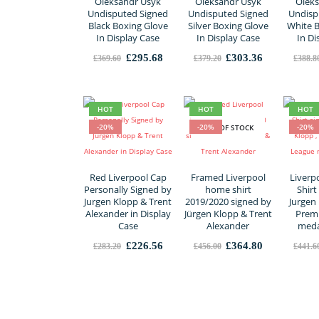
Oleksandr Usyk
Oleksandr Usyk
Oleks
Undisputed Signed
Undisputed Signed
Undisp
Black Boxing Glove
Silver Boxing Glove
White 
In Display Case
In Display Case
In Di
Original
Current
Original
Current
£
295.68
£
303.36
£
369.60
£
379.20
£
388.8
price
price
price
price
was:
is:
was:
is:
£369.60.
£295.68.
£379.20.
£303.36.
HOT
HOT
HOT
-20%
-20%
-20%
OUT OF STOCK
Red Liverpool Cap
Framed Liverpool
Liverp
Personally Signed by
home shirt
Shirt
Jurgen Klopp & Trent
2019/2020 signed by
Jurgen 
Alexander in Display
Jürgen Klopp & Trent
Premi
Case
Alexander
meda
Original
Current
Original
Current
£
226.56
£
364.80
£
283.20
£
456.00
£
441.6
price
price
price
price
was:
is:
was:
is:
£283.20.
£226.56.
£456.00.
£364.80.