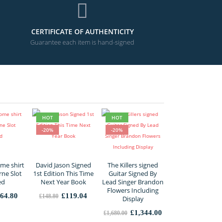
CERTIFICATE OF AUTHENTICITY
Guarantee each item is hand-signed
HOT
HOT
-20%
-20%
me shirt
David Jason Signed
The Killers signed
rne Slot
1st Edition This Time
Guitar Signed By
ed
Next Year Book
Lead Singer Brandon
Flowers Including
iginal
Current
Original
Current
64.80
£
119.04
£
148.80
Display
ice
price
price
price
s:
is:
was:
is:
Original
Current
£
1,344.00
£
1,680.00
56.00.
£364.80.
£148.80.
£119.04.
price
price