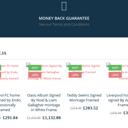
MONEY BACK GUARANTEE
See our Terms and Conditions
LIA
HOT
HOT
HOT
-20%
-20%
-20%
ool FC home
Oasis Album Signed
Teddy Swims Signed
Liverpool ho
gned by Endo,
By Noel & Liam
Montage Framed
signed By A
essionally
Gallagher montage
Fram
Original
Current
£
203.52
£
254.40
ramed
In White Frame
price
price
Or
£
3
£
456.00
was:
is:
pr
Original
Current
Original
Current
£
291.84
£
1,132.80
0
£
1,416.00
£254.40.
£203.52.
wa
price
price
price
price
£4
was:
is:
was:
is: