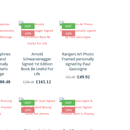
was:
is:
£1,680.00.
£1,344.00.
HOT
HOT
-20%
-20%
phries
Arnold
Rangers Art Photo
 and
Schwarzenegger
Framed personally
nally
Signed 1st Edition
signed by Paul
Darts
Book Be Useful For
Gascoigne
ge
Life
Original
Current
£
49.92
£
62.40
price
price
iginal
Current
Original
Current
80.48
£
165.12
£
206.40
was:
is:
ice
price
price
price
£62.40.
£49.92.
s:
is:
was:
is:
25.60.
£180.48.
£206.40.
£165.12.
HOT
HOT
-20%
-20%