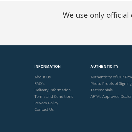
We use only official 
INFORMATION
AUTHENTICITY
About Us
Authenticity of Our Pro
FAQ's
Photo Proofs of Signing
Delivery Information
Testimonials
Terms and Conditions
AFTAL Approved Dealer
Privacy Policy
Contact Us