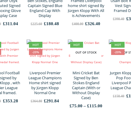
andr Usyk
Ben Stokes, England
Framed Liverpool
Usain Bolt 
uted Signed
Captain Signed Blue
home shirt signed By
Vest Sign
Boxing Glove
England Cap With
Jürgen Klopp With All
Framed D
splay Case
Display
is Achievements
Or
£
3
£
398.40
pr
Original
Current
Original
Current
Original
Current
£
311.04
£
180.48
£
326.40
0
£
225.60
£
408.00
wa
price
price
price
price
price
price
£3
was:
is:
was:
is:
was:
is:
£388.80.
£311.04.
£225.60.
£180.48.
£408.00.
£326.40.
HOT
HOT
HOT
-20%
-20%
OUT OF STOCK
OUT OF S
ool Football
Liverpool Premier
Mini Cricket Bat
Jurgen Klop
 signed by
League Champions
Signed by Ben
Pop Foot
Klopp , with
Home shirt signed
Stokes England
Liverpool 
er League
by Jürgen Klopp
Captain (With or
League Ch
l framed.
Normal One
Without Display
Or
£
1
£
158.40
Case)
pr
Original
Current
Original
Current
£
353.28
£
291.84
0
£
364.80
wa
price
price
price
price
Price
£
75.00
–
£
115.00
£1
was:
is:
was:
is:
range:
£441.60.
£353.28.
£364.80.
£291.84.
£75.00
through
£115.00