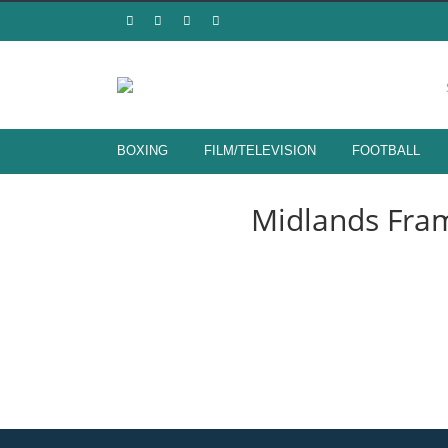
LIVERPOOL F
BOXING
FILM/TELEVISION
FOOTBALL
HAND SIGNED MEMORABILA FR
Midlands Fram
SHOP NOW