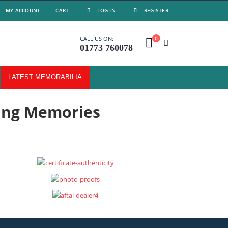
MY ACCOUNT
CART
LOG IN
REGISTER
0
CALL US ON:
01773 760078
LATEST MEMORABILIA
ing Memories