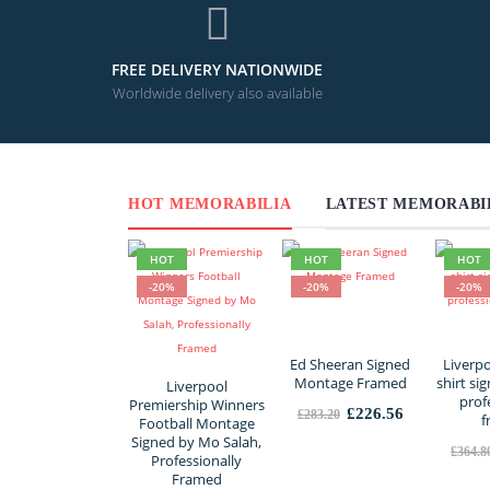
FREE DELIVERY NATIONWIDE
Worldwide delivery also available
HOT MEMORABILIA
LATEST MEMORABI
HOT
HOT
HOT
-20%
-20%
-20%
Ed Sheeran Signed
Liverp
Montage Framed
shirt si
Liverpool
prof
Premiership Winners
Original
Current
£
226.56
£
283.20
f
Football Montage
price
price
Signed by Mo Salah,
was:
is:
£
364.8
Professionally
£283.20.
£226.56.
Framed