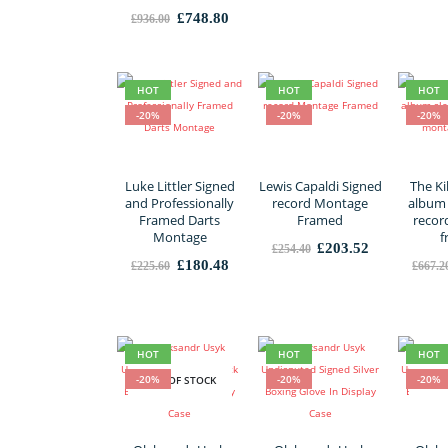
Original
Current
£
748.80
£
936.00
price
price
was:
is:
£936.00.
£748.80.
HOT
HOT
HOT
-20%
-20%
-20%
Luke Littler Signed
Lewis Capaldi Signed
The Ki
and Professionally
record Montage
album 
Framed Darts
Framed
recor
Montage
f
Original
Current
£
203.52
£
254.40
price
price
Original
Current
£
180.48
£
225.60
£
667.2
was:
is:
price
price
£254.40.
£203.52.
was:
is:
£225.60.
£180.48.
HOT
HOT
HOT
-20%
-20%
-20%
OUT OF STOCK
OUT