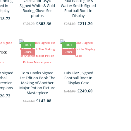
Running
Oleksandr Usyk
Paul Gascoigne &
ed in
Signed White & Gold
Walter Smith Signed
isplay
Boxing Glove See
Football Boot In
photos
Display
iginal
Current
18.72
ice
price
Original
Current
Original
Current
£
303.36
£
211.20
£
379.20
£
264.00
s:
is:
price
price
price
price
98.40.
£318.72.
was:
is:
was:
is:
£379.20.
£303.36.
£264.00.
£211.20.
HOT
HOT
-20%
-20%
TOCK
p signed
Tom Hanks Signed
Luis Diaz , Signed
ball
1st Edition Book The
Football Boot In
Premier
Making of Another
Display Case
ampions
Major Potion Picture
Original
Current
£
249.60
£
312.00
Masterpiece
price
price
iginal
Current
26.72
was:
is:
ice
price
Original
Current
£
142.08
£
177.60
£312.00.
£249.60.
s:
is:
price
price
58.40.
£126.72.
was:
is:
£177.60.
£142.08.