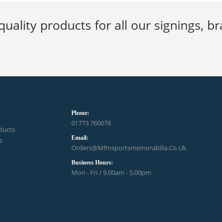
quality products for all our signings, 
Phone:
01773 760078
ducts
Email:
s
Orders@mfmsportsmemorabilia.co.uk
Business Hours:
Mon - Fri / 9.00am - 5.00pm