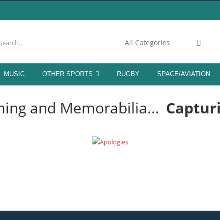
.C. MEMORABILIA
MUSIC
OTHER SPORTS
RUGBY
SPACE/AVIATION
OM LIVERPOOL LEGENDS!
ing and Memorabilia...
Captur