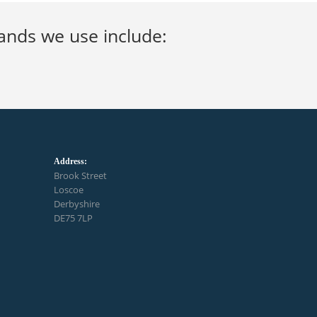
brands we use include:
Address:
Brook Street
Loscoe
Derbyshire
DE75 7LP