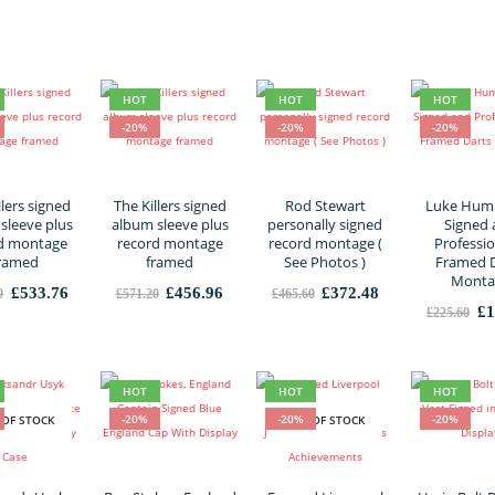
£364.80.
£291.84.
£1,416.00.
£1,132.80.
HOT
HOT
HOT
-20%
-20%
-20%
llers signed
The Killers signed
Rod Stewart
Luke Hum
sleeve plus
album sleeve plus
personally signed
Signed
d montage
record montage
record montage (
Professio
ramed
framed
See Photos )
Framed 
Monta
Original
Current
Original
Current
Original
Current
£
533.76
£
456.96
£
372.48
0
£
571.20
£
465.60
price
price
price
price
price
price
Or
£
1
£
225.60
was:
is:
was:
is:
was:
is:
pr
£667.20.
£533.76.
£571.20.
£456.96.
£465.60.
£372.48.
wa
£2
HOT
HOT
HOT
-20%
-20%
-20%
 OF STOCK
OUT OF STOCK