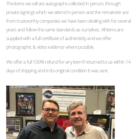
The items we sell are autographs collected in person, through
private signings which we attend in person and the remainder are
from trustworthy companies we have been dealing with for several
years and follow the same standards as ourselves. All items are
supplied with a full certificate of authenticity and we offer
photographic & video evidence where possible.
We offer a full 100% refund for any item if returned to us within 14
days of shipping and in its original condition it was sent.