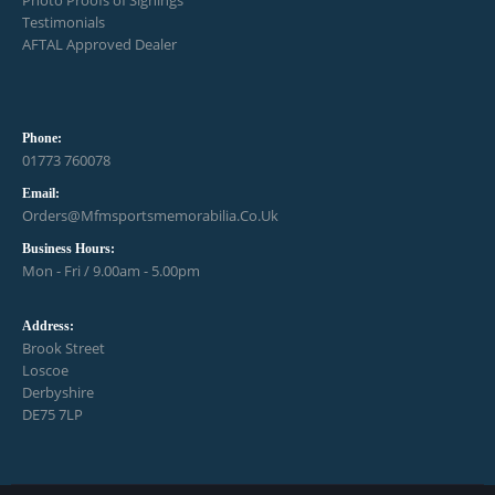
Photo Proofs of Signings
Testimonials
AFTAL Approved Dealer
Phone:
01773 760078
Email:
Orders@mfmsportsmemorabilia.co.uk
Business Hours:
Mon - Fri / 9.00am - 5.00pm
Address:
Brook Street
Loscoe
Derbyshire
DE75 7LP