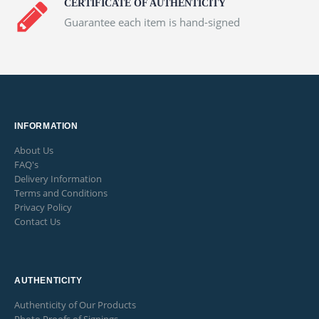
CERTIFICATE OF AUTHENTICITY
Guarantee each item is hand-signed
INFORMATION
About Us
FAQ's
Delivery Information
Terms and Conditions
Privacy Policy
Contact Us
AUTHENTICITY
Authenticity of Our Products