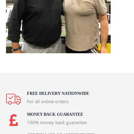
FREE DELIVERY NATIONWIDE
For all online orders
MONEY BACK GUARANTEE
100% money back guarantee