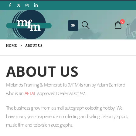
0
HOME
ABOUT US
ABOUT US
Midlands Framing & Memorabilia (MFM) is run by Adam Bamford
who is an
AFTAL
Approved Dealer AD#197.
The business grew from a small autograph collecting hobby. We
have many years experience in collecting and selling celebrity, sport,
music film and television autographs.