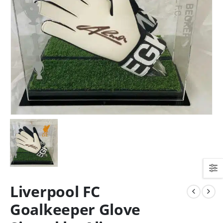
Liverpool FC
Goalkeeper Glove