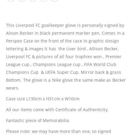
This Liverpool FC goalkeeper glove is personally signed by
Alison Becker in black permanent marker pen. Comes in a
Perspex Case on the front of the case in graphic design
lettering & images it has the Liver bird , Allison Becker,
Liverpool FC & pictures of all four trophies won , Premier
League cup , Champions League cup , FIFA World Club
Champions Cup & UEFA Super Cup. Mirror back & grass
Bottom. The glove is a Nike glove the same make as Becker
wears.
Case size L130cm x H31cm x W10cm
All our items come with Certificate of Authenticity.
Fantastic piece of Memorabilia.
Please note: we may have more than one, so signed