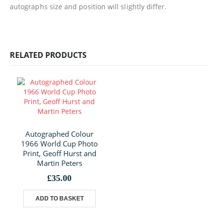
autographs size and position will slightly differ.
RELATED PRODUCTS
Autographed Colour
1966 World Cup Photo
Print, Geoff Hurst and
Martin Peters
£
35.00
ADD TO BASKET