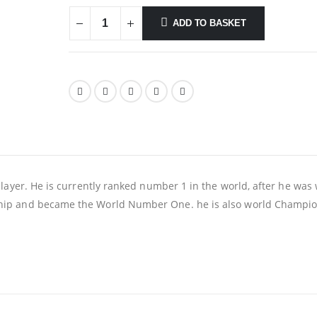
ADD TO BASKET
layer. He is currently ranked number 1 in the world, after he was
ip and became the World Number One. he is also world Champio