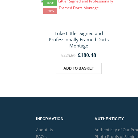
HOT
-20%
Luke Littler Signed and
Professionally Framed Darts
Montage
Original
Current
£
180.48
£
225.60
price
price
was:
is:
ADD TO BASKET
£225.60.
£180.48.
INFORMATION
AUTHENTICITY
About Us
Authenticity of Our Pro
FAQ's
Photo Proofs of Signing