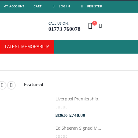
MY ACCOUNT
CART
LOG IN
REGISTER
0
CALL US ON:
01773 760078
LATEST MEMORABILIA
Featured
Liverpool Premiership Winners Football Montage Signed by Mo Salah, Professionally Framed
0
out of 5
Original
Current
£
748.80
£
936.00
price
price
Ed Sheeran Signed Montage Framed
was:
is: