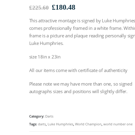
Original
Current
£
180.48
£
225.60
price
price
This attractive montage is signed by Luke Humphries’
was:
is:
£225.60.
£180.48.
comes professionally framed in a white frame. Withi
frame is a picture and plaque reading personally sig
Luke Humphries.
size 18in x 23in
All our items come with certificate of authenticity
Please note we may have more than one, so signed
autographs sizes and positions will slightly differ.
Category:
Darts
Tags:
darts
,
Luke Humphries
,
World Champion
,
world number one