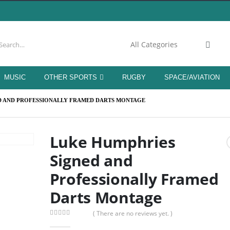
MUSIC
OTHER SPORTS
RUGBY
SPACE/AVIATION
D AND PROFESSIONALLY FRAMED DARTS MONTAGE
Luke Humphries
Signed and
Professionally Framed
Darts Montage
( There are no reviews yet. )
0
out of 5