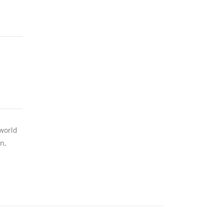
 world
n,