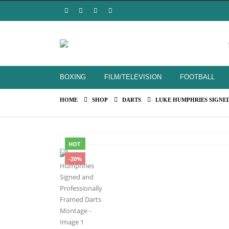
BOXING
FILM/TELEVISION
FOOTBALL
HOME
SHOP
DARTS
LUKE HUMPHRIES SIGNE
HOT
-20%