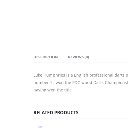
DESCRIPTION
REVIEWS (0)
Luke Humphries is a English professional darts p
number 1, won the PDC world Darts Championsh
having won the title
RELATED PRODUCTS