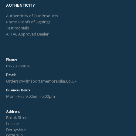
AUTHENTICITY
Authenticity of Our Products
Photo Proofs of Signings
Testimonials
AFTAL Approved Dealer
Phone:
01773 760078
Email:
Orders@mfmsportsmemorabilia.co.uk
Business Hours:
Mon - Fri / 9.00am - 5.00pm
Address:
Brook Street
Loscoe
Derbyshire
DE75 7LP