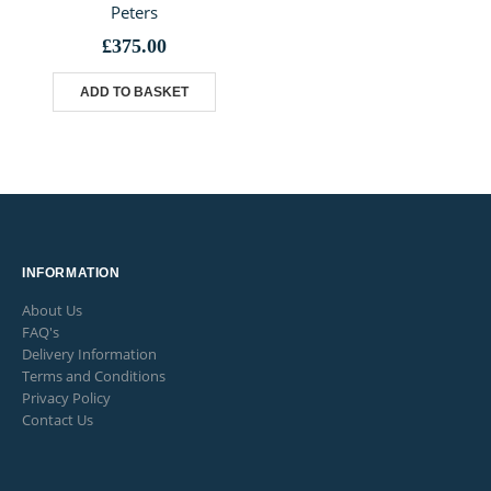
Peters
£
375.00
ADD TO BASKET
INFORMATION
About Us
FAQ's
Delivery Information
Terms and Conditions
Privacy Policy
Contact Us