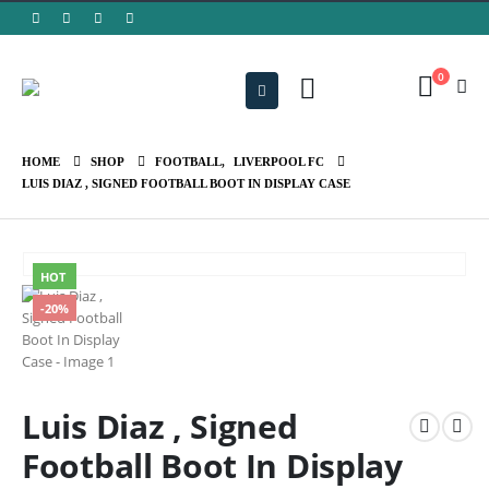
0
HOME
SHOP
FOOTBALL
,
LIVERPOOL FC
LUIS DIAZ , SIGNED FOOTBALL BOOT IN DISPLAY CASE
HOT
-20%
Luis Diaz , Signed
Football Boot In Display