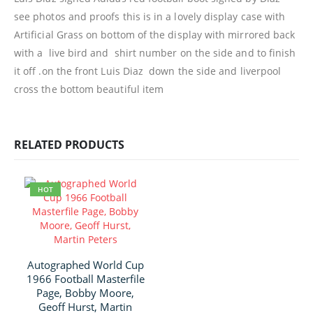
see photos and proofs this is in a lovely display case with
Artificial Grass on bottom of the display with mirrored back
with a live bird and shirt number on the side and to finish
it off .on the front Luis Diaz down the side and liverpool
cross the bottom beautiful item
RELATED PRODUCTS
HOT
Autographed World Cup
1966 Football Masterfile
Page, Bobby Moore,
Geoff Hurst, Martin