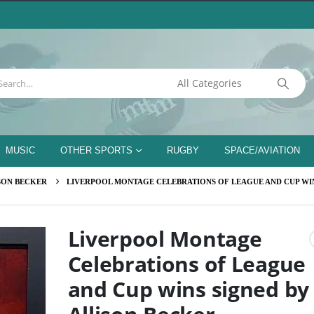
MUSIC
OTHER SPORTS
RUGBY
SPACE/AVIATION
SON BECKER
LIVERPOOL MONTAGE CELEBRATIONS OF LEAGUE AND CUP WIN
Liverpool Montage
Celebrations of League
and Cup wins signed by