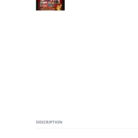
DESCRIPTION