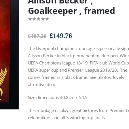
Allison Becker ,
Goalkeeper , framed
0
out of 5
Original
Current
£
149.76
£
187.20
price
price
The Liverpool champions montage is personally sig
was:
is:
£187.20.
£149.76.
Alisson Becker in black permanent marker pen. Winn
UEFA Champions league 18/19. FIFA club World Cup
UEFA super cup and Premier League 2019/20. The 
comes framed in a black frame. See photos, lovely
attractive item.
Size dimensions 40.8cm x 54.5
This montage displays great pictures from Premier 
celebrations and all 3 winning cup finals.