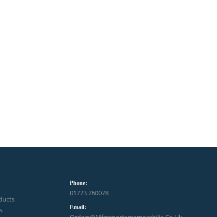
Phone:
01773 760078
ducts
Email:
s