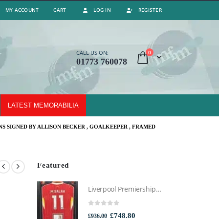
MY ACCOUNT
CART
LOG IN
REGISTER
0
CALL US ON:
01773 760078
LATEST MEMORABILIA
S SIGNED BY ALLISON BECKER , GOALKEEPER , FRAMED
Featured
Liverpool Premiership Winners Football Montage Signed by Mo Salah, Professionally Framed
0
out of 5
Original
Current
£
748.80
£
936.00