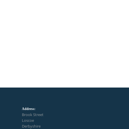
Address:
Brook Street
Loscoe
Derbyshire