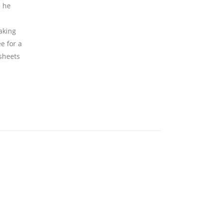
e he
aking
ee for a
 sheets