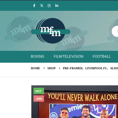
BOXING
FILM/TELEVISION
FOOTBALL
HOME
SHOP
PRE-FRAMED
,
LIVERPOOL FC
,
ALIS
HOT
-20%