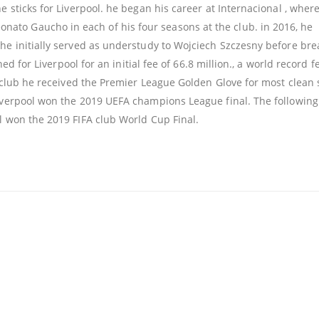
e sticks for Liverpool. he began his career at Internacional , wher
to Gaucho in each of his four seasons at the club. in 2016, he
he initially served as understudy to Wojciech Szczesny before bre
ned for Liverpool for an initial fee of 66.8 million., a world record f
he club he received the Premier League Golden Glove for most clean
Liverpool won the 2019 UEFA champions League final. The following
 won the 2019 FIFA club World Cup Final.