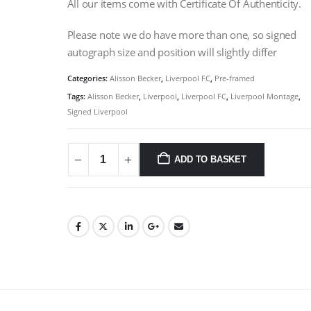
All our items come with Certificate Of Authenticity.
Please note we do have more than one, so signed
autograph size and position will slightly differ
Categories:
Alisson Becker
,
Liverpool FC
,
Pre-framed
Tags:
Alisson Becker
,
Liverpool
,
Liverpool FC
,
Liverpool Montage
,
Signed Liverpool
ADD TO BASKET