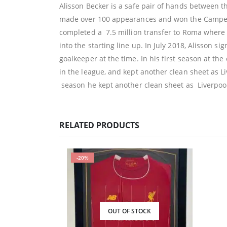
Alisson Becker is a safe pair of hands between th
made over 100 appearances and won the Campeona
completed a 7.5 million transfer to Roma where 
into the starting line up. In July 2018, Alisson sig
goalkeeper at the time. In his first season at t
in the league, and kept another clean sheet as 
season he kept another clean sheet as Liverpool
RELATED PRODUCTS
-20%
OUT OF STOCK