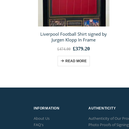
Liverpool Football Shirt signed by
Jurgen Klopp In Frame
Original
Current
£
379.20
£
474.00
price
price
was:
is:
READ MORE
£474.00.
£379.20.
INFORMATION
AUTHENTICITY
About Us
Authenticity of Our Pro
FAQ's
Photo Proofs of Signing