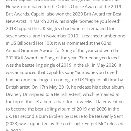
was:
is:
£254.40.
£203.52.
He was nominated for the Critics Choice Award at the 2019
Brit Awards. Capaldi also won the 2020 Brit Award for Best
New Artist. In March 2019, his single “Someone you loved”
2018 topped the UK Singles chart where it remained for
seven weeks, and in November 2019, it reached number one
in US Billboard Hot 100; it was nominated at the 62nd
Annual Grammy Awards for Song of the year and won the
2020Brit Award for Song of the year. ‘Someone you loved”
was the bestselling single of 2019 in the uk. In May 2020, it
was announced that Capaldi’s song “Someone you Loved”
had become the longest-running top UK Single of all time by
British artist. On 17th May 2019, he release his debut album
Divinely Uninspired to a Hellish extent, which remained at
the top of the UK albums chart for six weeks. It later went on
to become the best selling album of 2019 and 2020 in the
uk. His second album Broken by Desire to be Heavenly Sent
(2023) was supported by the end single ‘Forget Me” released
in 2022.