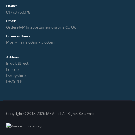
Phone:
01773 760078
Email:
Orders@mfmsportsmemorabilia.co.uk
Business Hours:
Mon - Fri / 9.00am - 5.00pm
Address:
Brook Street
Loscoe
Derbyshire
DE75 7LP
Copyright © 2018-2026 MFM Ltd. All Rights Reserved.