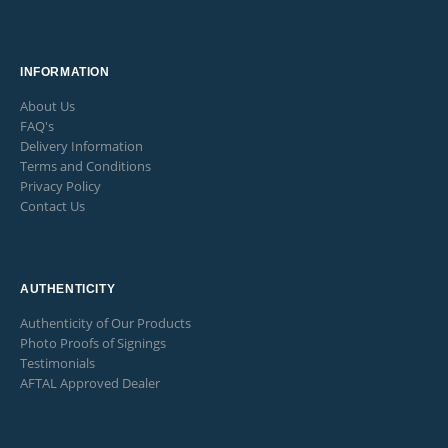
INFORMATION
About Us
FAQ's
Delivery Information
Terms and Conditions
Privacy Policy
Contact Us
AUTHENTICITY
Authenticity of Our Products
Photo Proofs of Signings
Testimonials
AFTAL Approved Dealer