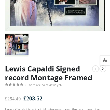
Lewis Capaldi Signed
record Montage Framed
( There are no reviews yet. )
0
out of 5
Original
Current
£
203.52
£
254.40
price
price
Lewis Capaldi is a Scottish sinner-songwriter and musician.