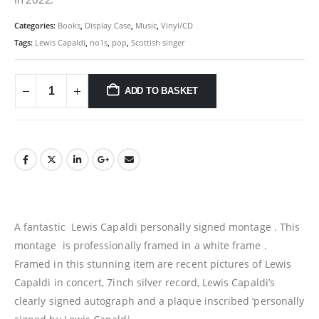
Categories:
Books
,
Display Case
,
Music
,
Vinyl/CD
Tags:
Lewis Capaldi
,
no1s
,
pop
,
Scottish singer
ADD TO BASKET
A fantastic Lewis Capaldi personally signed montage . This
montage is professionally framed in a white frame .
Framed in this stunning item are recent pictures of Lewis
Capaldi in concert, 7inch silver record, Lewis Capaldi’s
clearly signed autograph and a plaque inscribed ‘personally