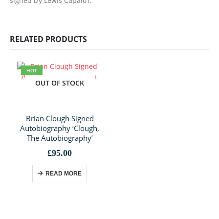
signed by Lewis Capaldi.
RELATED PRODUCTS
HOT
OUT OF STOCK
Brian Clough Signed
Autobiography ‘Clough,
The Autobiography’
£
95.00
READ MORE