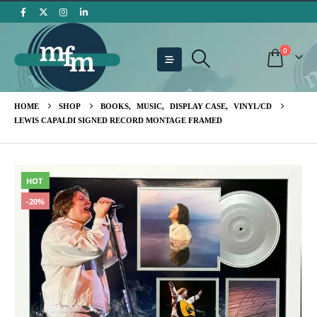
0
HOME
SHOP
BOOKS
,
MUSIC
,
DISPLAY CASE
,
VINYL/CD
LEWIS CAPALDI SIGNED RECORD MONTAGE FRAMED
HOT
-20%