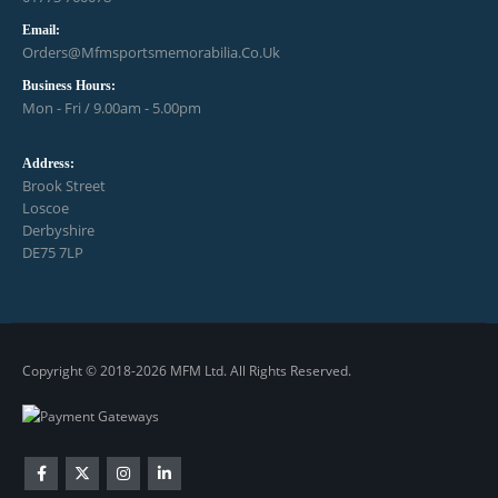
Email:
Orders@mfmsportsmemorabilia.co.uk
Business Hours:
Mon - Fri / 9.00am - 5.00pm
Address:
Brook Street
Loscoe
Derbyshire
DE75 7LP
Copyright © 2018-2026 MFM Ltd. All Rights Reserved.