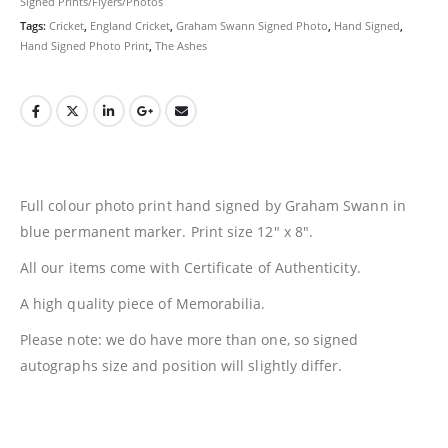
Signed Prints/Flyers/Photos
Tags:
Cricket
,
England Cricket
,
Graham Swann Signed Photo
,
Hand Signed
,
Hand Signed Photo Print
,
The Ashes
Full colour photo print hand signed by Graham Swann in
blue permanent marker. Print size 12″ x 8″.
All our items come with Certificate of Authenticity.
A high quality piece of Memorabilia.
Please note: we do have more than one, so signed
autographs size and position will slightly differ.