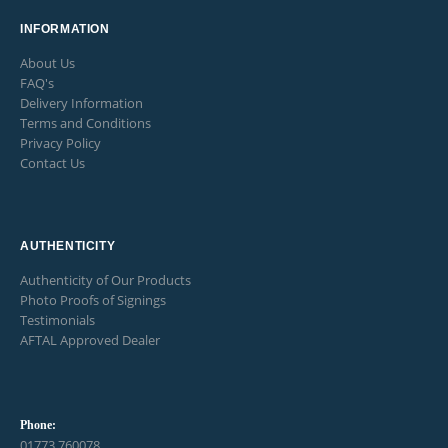
INFORMATION
About Us
FAQ's
Delivery Information
Terms and Conditions
Privacy Policy
Contact Us
AUTHENTICITY
Authenticity of Our Products
Photo Proofs of Signings
Testimonials
AFTAL Approved Dealer
Phone:
01773 760078