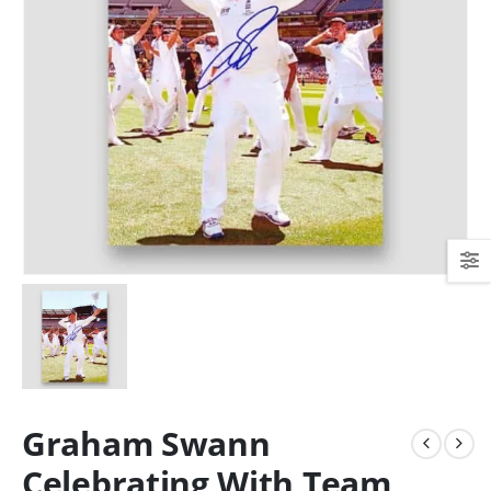
Graham Swann
Celebrating With Team