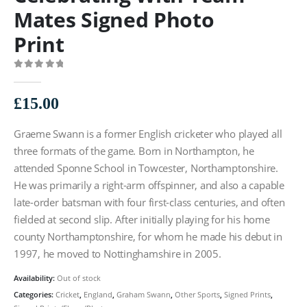
Mates Signed Photo
Print
0
out of 5
£
15.00
Graeme Swann is a former English cricketer who played all
three formats of the game. Born in Northampton, he
attended Sponne School in Towcester, Northamptonshire.
He was primarily a right-arm offspinner, and also a capable
late-order batsman with four first-class centuries, and often
fielded at second slip. After initially playing for his home
county Northamptonshire, for whom he made his debut in
1997, he moved to Nottinghamshire in 2005.
Availability:
Out of stock
Categories:
Cricket
,
England
,
Graham Swann
,
Other Sports
,
Signed Prints
,