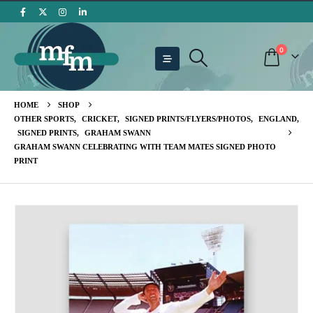
0
HOME
SHOP
OTHER SPORTS
,
CRICKET
,
SIGNED PRINTS/FLYERS/PHOTOS
,
ENGLAND
,
SIGNED PRINTS
,
GRAHAM SWANN
GRAHAM SWANN CELEBRATING WITH TEAM MATES SIGNED PHOTO
PRINT