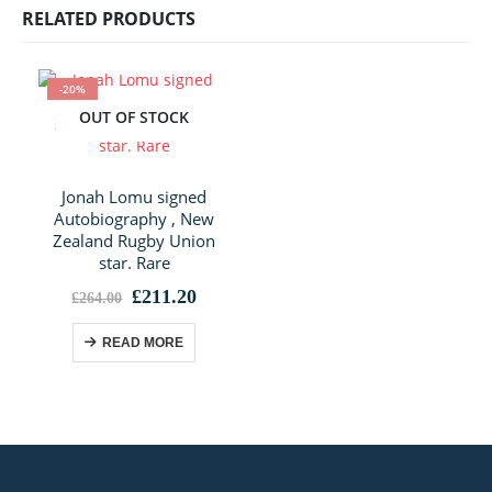
RELATED PRODUCTS
-20%
OUT OF STOCK
Jonah Lomu signed
Autobiography , New
Zealand Rugby Union
star. Rare
Original
Current
£
211.20
£
264.00
price
price
was:
is:
READ MORE
£264.00.
£211.20.