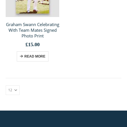
Graham Swann Celebrating
With Team Mates Signed
Photo Print
£
15.00
READ MORE