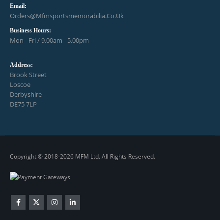
Email:
Orders@mfmsportsmemorabilia.co.uk
Business Hours:
Mon - Fri / 9.00am - 5.00pm
Address:
Brook Street
Loscoe
Derbyshire
DE75 7LP
Copyright © 2018-2026 MFM Ltd. All Rights Reserved.