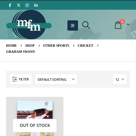
0
HOME
SHOP
OTHER SPORTS
CRICKET
GRAHAM SWANN
FILTER
OUT OF STOCK