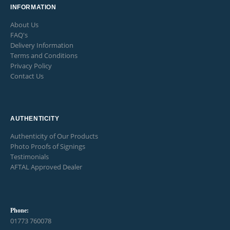
INFORMATION
About Us
FAQ's
Delivery Information
Terms and Conditions
Privacy Policy
Contact Us
AUTHENTICITY
Authenticity of Our Products
Photo Proofs of Signings
Testimonials
AFTAL Approved Dealer
Phone:
01773 760078