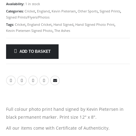
Availability:
1 in stock
Categories:
Cricket
,
England
,
Kevin Pietersen
,
Other Sports
,
Signed Prints
,
Signed Prints/Flyers/Photos
Tags:
Cricket
,
England Cricket
,
Hand Signed
,
Hand Signed Photo Print
,
Kevin Pietersen Signed Photo
,
The Ashes
ADD TO BASKET
Full colour photo print hand signed by Kevin Pietersen in
black permanent marker. Print size 12″ x 8″.
All our items come with Certificate of Authenticity.