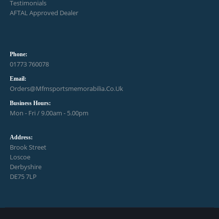
Testimonials
AFTAL Approved Dealer
Phone:
01773 760078
Email:
Orders@mfmsportsmemorabilia.co.uk
Business Hours:
Mon - Fri / 9.00am - 5.00pm
Address:
Brook Street
Loscoe
Derbyshire
DE75 7LP