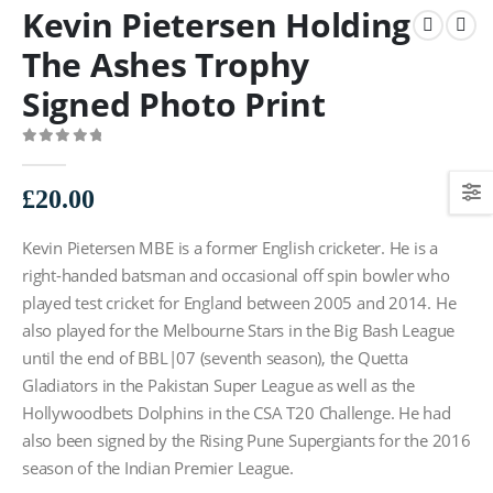
Kevin Pietersen Holding
The Ashes Trophy
Signed Photo Print
0
out of 5
£
20.00
Kevin Pietersen MBE is a former English cricketer. He is a
right-handed batsman and occasional off spin bowler who
played test cricket for England between 2005 and 2014. He
also played for the Melbourne Stars in the Big Bash League
until the end of BBL|07 (seventh season), the Quetta
Gladiators in the Pakistan Super League as well as the
Hollywoodbets Dolphins in the CSA T20 Challenge. He had
also been signed by the Rising Pune Supergiants for the 2016
season of the Indian Premier League.