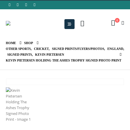
0
HOME
SHOP
OTHER SPORTS
,
CRICKET
,
SIGNED PRINTS/FLYERS/PHOTOS
,
ENGLAND
,
SIGNED PRINTS
,
KEVIN PIETERSEN
KEVIN PIETERSEN HOLDING THE ASHES TROPHY SIGNED PHOTO PRINT