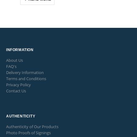
INFORMATION
About Us
FAQ's
Delivery Information
Terms and Conditions
Privacy Policy
Contact Us
AUTHENTICITY
Authenticity of Our Products
Photo Proofs of Signings