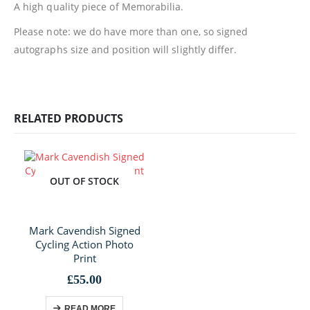
A high quality piece of Memorabilia.
Please note: we do have more than one, so signed
autographs size and position will slightly differ.
RELATED PRODUCTS
OUT OF STOCK
Mark Cavendish Signed
Cycling Action Photo
Print
£
55.00
READ MORE