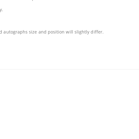
y.
autographs size and position will slightly differ.