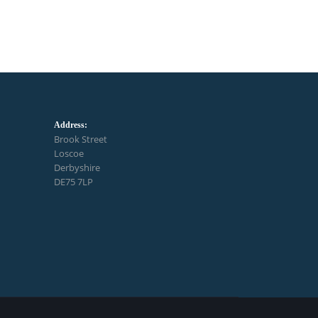
Address:
Brook Street
Loscoe
Derbyshire
DE75 7LP