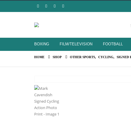
BOXING
FILM/TELEVISION
FOOTBALL
HOME
SHOP
OTHER SPORTS
,
CYCLING
,
SIGNED 