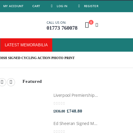
MY ACCOUNT
CART
LOG IN
REGISTER
0
CALL US ON:
01773 760078
LATEST MEMORABILIA
ISH SIGNED CYCLING ACTION PHOTO PRINT
Featured
Liverpool Premiership Winners Football Montage Signed by Mo Salah, Professionally Framed
0
out of 5
Original
Current
£
748.80
£
936.00
price
price
Ed Sheeran Signed Montage Framed
was:
is: