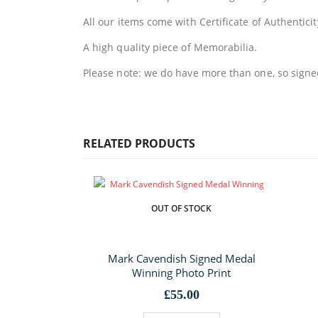
All our items come with Certificate of Authenticit
A high quality piece of Memorabilia.
Please note: we do have more than one, so signed 
RELATED PRODUCTS
OUT OF STOCK
Mark Cavendish Signed Medal
Winning Photo Print
£
55.00