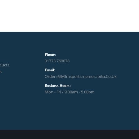
Phone:
01773 760078
ducts
Email:
s
Orders@mfmsportsmemorabilia.co.uk
Business Hours:
Mon - Fri / 9.00am - 5.00pm