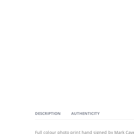
DESCRIPTION
AUTHENTICITY
Full colour photo print hand signed by Mark Cave