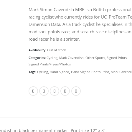
Mark Simon Cavendish MBE is a British professional
racing cyclist who currently rides for UCI ProTeam 
Dimension Data. As a track cyclist he specialises in t
madison, points race, and scratch race disciplines an
road racer he is a sprinter.
Availability:
Out of stock
Categories:
Cycling
,
Mark Cavendish
,
Other Sports
,
Signed Prints
,
Signed Prints/Flyers/Photos
Tags:
Cycling
,
Hand Signed
,
Hand Signed Photo Print
,
Mark Cavendi
ndish in black permanent marker. Print size 12″ x 8″.