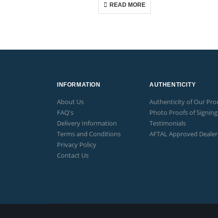
READ MORE
INFORMATION
AUTHENTICITY
About Us
Authenticity of Our Pro
FAQ's
Photo Proofs of Signing
Delivery Information
Testimonials
Terms and Conditions
AFTAL Approved Dealer
Privacy Policy
Contact Us