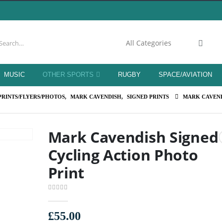
MUSIC
OTHER SPORTS
RUGBY
SPACE/AVIATION
PRINTS/FLYERS/PHOTOS
,
MARK CAVENDISH
,
SIGNED PRINTS
MARK CAVEND
Mark Cavendish Signed
Cycling Action Photo
Print
0
out of 5
£
55.00