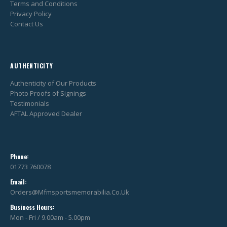
Terms and Conditions
Privacy Policy
Contact Us
AUTHENTICITY
Authenticity of Our Products
Photo Proofs of Signings
Testimonials
AFTAL Approved Dealer
Phone:
01773 760078
Email:
Orders@mfmsportsmemorabilia.co.uk
Business Hours:
Mon - Fri / 9.00am - 5.00pm