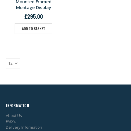
Mounted Framed
Montage Display
£
295.00
ADD TO BASKET
INFORMATION
About Us
FAQ's
Delivery Information