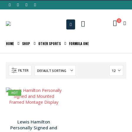
0
HOME
SHOP
OTHER SPORTS
FORMULA ONE
FILTER
HOT
Lewis Hamilton
Personally Signed and