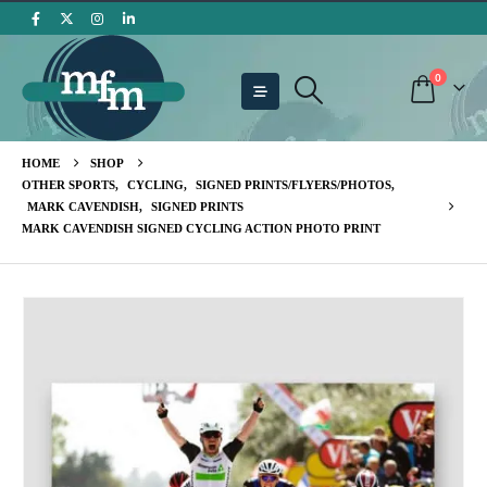
0
HOME
SHOP
OTHER SPORTS
,
CYCLING
,
SIGNED PRINTS/FLYERS/PHOTOS
,
MARK CAVENDISH
,
SIGNED PRINTS
MARK CAVENDISH SIGNED CYCLING ACTION PHOTO PRINT