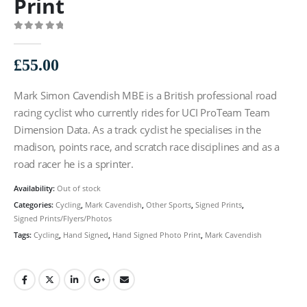
Print
0
out of 5
£
55.00
Mark Simon Cavendish MBE is a British professional road
racing cyclist who currently rides for UCI ProTeam Team
Dimension Data. As a track cyclist he specialises in the
madison, points race, and scratch race disciplines and as a
road racer he is a sprinter.
Availability:
Out of stock
Categories:
Cycling
,
Mark Cavendish
,
Other Sports
,
Signed Prints
,
Signed Prints/Flyers/Photos
Tags:
Cycling
,
Hand Signed
,
Hand Signed Photo Print
,
Mark Cavendish