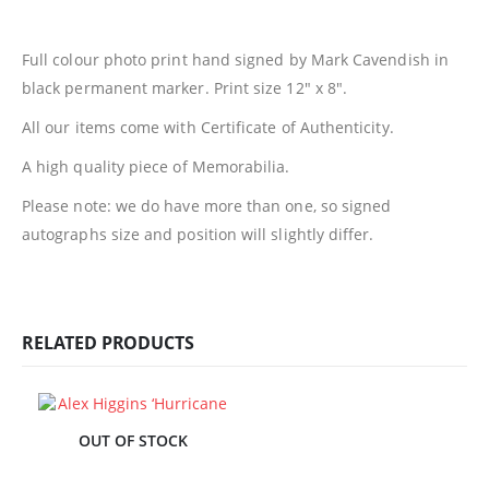
Full colour photo print hand signed by Mark Cavendish in
black permanent marker. Print size 12″ x 8″.
All our items come with Certificate of Authenticity.
A high quality piece of Memorabilia.
Please note: we do have more than one, so signed
autographs size and position will slightly differ.
RELATED PRODUCTS
OUT OF STOCK