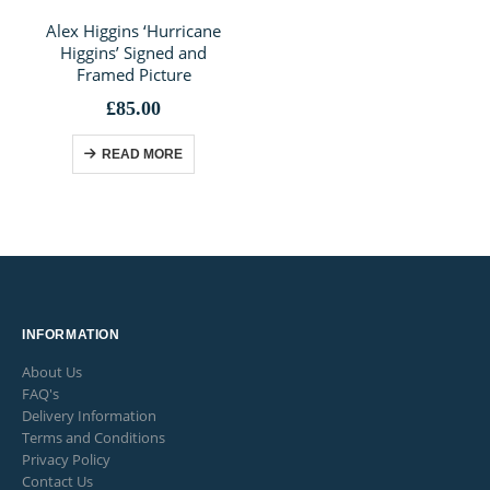
Alex Higgins ‘Hurricane
Higgins’ Signed and
Framed Picture
£
85.00
READ MORE
INFORMATION
About Us
FAQ's
Delivery Information
Terms and Conditions
Privacy Policy
Contact Us