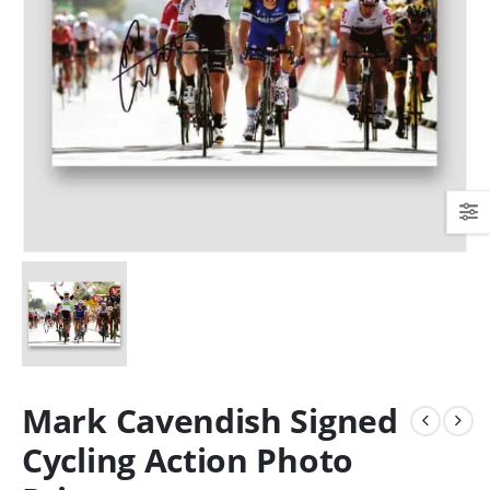
Mark Cavendish Signed
Cycling Action Photo