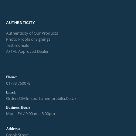
AUTHENTICITY
Authenticity of Our Products
Photo Proofs of Signings
Testimonials
AFTAL Approved Dealer
Phone:
01773 760078
Email:
Orders@mfmsportsmemorabilia.co.uk
Business Hours:
Mon - Fri / 9.00am - 5.00pm
Address:
Brook Street