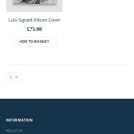
Lulu Signed Album Cover
£
75.00
ADD TO BASKET
INFORMATION
About Us