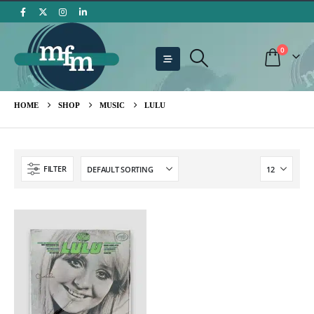
0
HOME
SHOP
MUSIC
LULU
FILTER