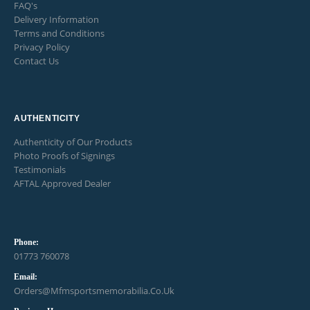
FAQ's
Delivery Information
Terms and Conditions
Privacy Policy
Contact Us
AUTHENTICITY
Authenticity of Our Products
Photo Proofs of Signings
Testimonials
AFTAL Approved Dealer
Phone:
01773 760078
Email:
Orders@mfmsportsmemorabilia.co.uk