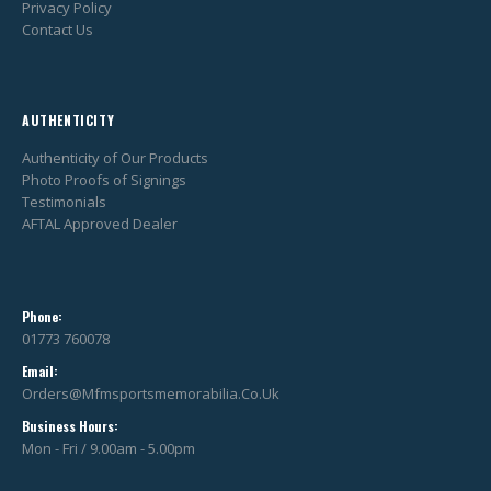
Privacy Policy
Contact Us
AUTHENTICITY
Authenticity of Our Products
Photo Proofs of Signings
Testimonials
AFTAL Approved Dealer
Phone:
01773 760078
Email:
Orders@mfmsportsmemorabilia.co.uk
Business Hours:
Mon - Fri / 9.00am - 5.00pm