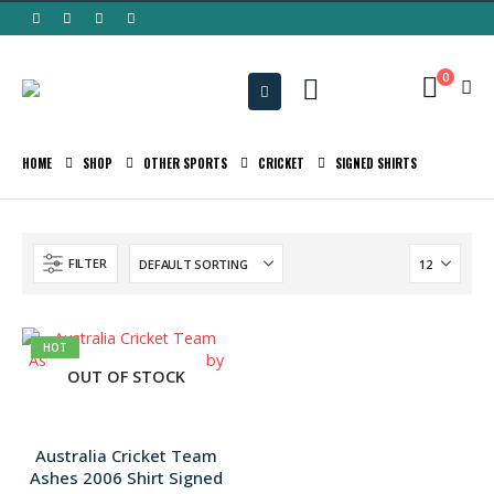
0
HOME
SHOP
OTHER SPORTS
CRICKET
SIGNED SHIRTS
FILTER
HOT
OUT OF STOCK
Australia Cricket Team
Ashes 2006 Shirt Signed