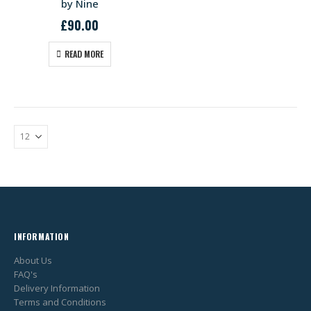
by Nine
£
90.00
READ MORE
INFORMATION
About Us
FAQ's
Delivery Information
Terms and Conditions