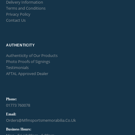
Delivery Information
Terms and Conditions
Privacy Policy
Contact Us
AUTHENTICITY
Authenticity of Our Products
Photo Proofs of Signings
Testimonials
AFTAL Approved Dealer
Phone:
01773 760078
Email:
Orders@mfmsportsmemorabilia.co.uk
Business Hours: