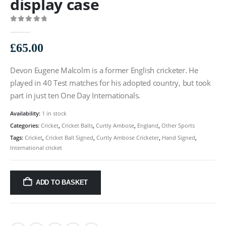
display case
0
out of 5
£
65.00
Devon Eugene Malcolm is a former English cricketer. He
played in 40 Test matches for his adopted country, but took
part in just ten One Day Internationals.
Availability:
1 in stock
Categories:
Cricket
,
Cricket Balls
,
Curtly Ambose
,
England
,
Other Sports
Tags:
Cricket
,
Cricket Ball Signed
,
Curtly Ambose Cricketer
,
Hand Signed
,
International cricket
ADD TO BASKET