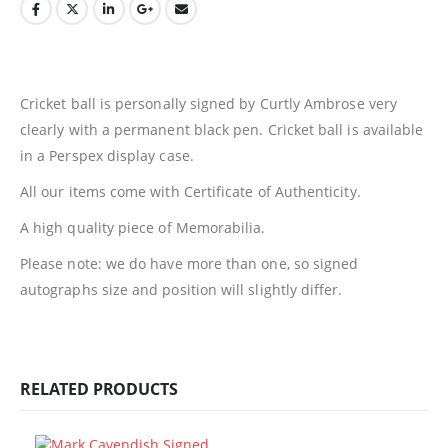
Cricket ball is personally signed by Curtly Ambrose very
clearly with a permanent black pen. Cricket ball is available
in a Perspex display case.
All our items come with Certificate of Authenticity.
A high quality piece of Memorabilia.
Please note: we do have more than one, so signed
autographs size and position will slightly differ.
RELATED PRODUCTS