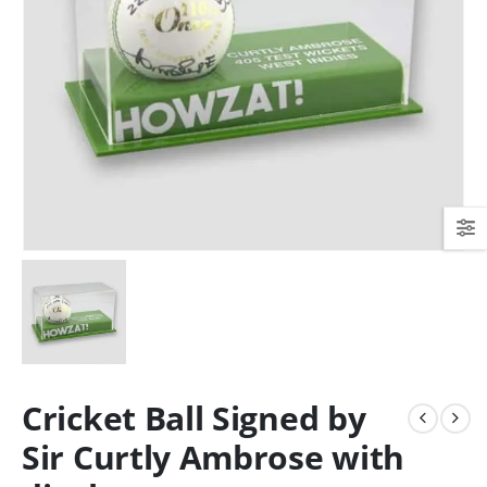
Cricket Ball Signed by
Sir Curtly Ambrose with