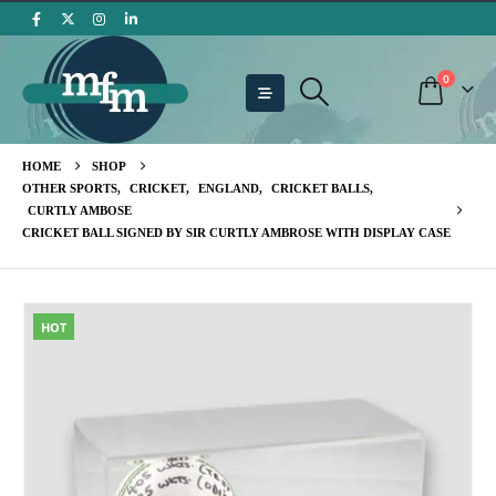
0
HOME
SHOP
OTHER SPORTS
,
CRICKET
,
ENGLAND
,
CRICKET BALLS
,
CURTLY AMBOSE
CRICKET BALL SIGNED BY SIR CURTLY AMBROSE WITH DISPLAY CASE
HOT