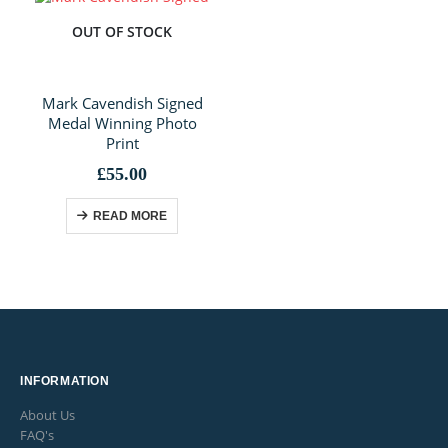
OUT OF STOCK
Mark Cavendish Signed
Medal Winning Photo
Print
£
55.00
READ MORE
INFORMATION
About Us
FAQ's