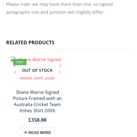
Please note: we may have more than one, so signed
autographs size and position will slightly differ.
RELATED PRODUCTS
HOT
OUT OF STOCK
Shane Warne Signed
Picture Framed with an
Australia Cricket Team
Ashes Shirt 2006
£
350.00
READ MORE