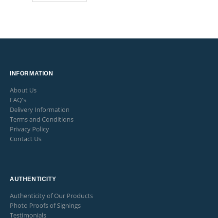
INFORMATION
About Us
FAQ's
Delivery Information
Terms and Conditions
Privacy Policy
Contact Us
AUTHENTICITY
Authenticity of Our Products
Photo Proofs of Signings
Testimonials