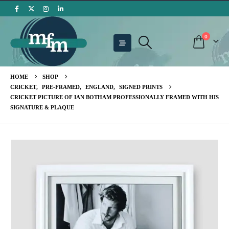
0
HOME
SHOP
CRICKET
,
PRE-FRAMED
,
ENGLAND
,
SIGNED PRINTS
CRICKET PICTURE OF IAN BOTHAM PROFESSIONALLY FRAMED WITH HIS
SIGNATURE & PLAQUE