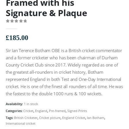
Framed with his
Signature & Plaque
0
out of 5
£
185.00
Sir Ian Terence Botham OBE is a British cricket commentator
and a former cricketer who has been chairman of Durham
County Cricket Club since 2017. Widely regarded as one of
the greatest all-rounders in cricket history, Botham
represented England in both Test and One-Day International
cricket. He is one of the finest all rounders of all time. He was
the fastest to the double 1000 runs & 100 wickets.
Availability:
1 in stock
Categories:
Cricket
,
England
,
Pre-framed
,
Signed Prints
Tags:
British Cricketer
,
Cricket picture
,
England Cricket
,
Ian Botham
,
International cricket