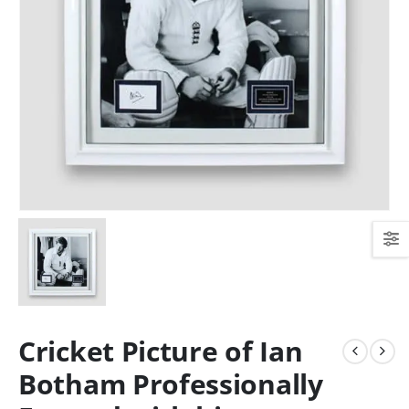
Cricket Picture of Ian
Botham Professionally