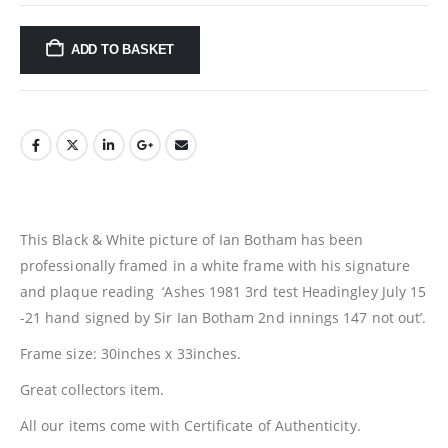
ADD TO BASKET
This Black & White picture of Ian Botham has been
professionally framed in a white frame with his signature
and plaque reading ‘Ashes 1981 3rd test Headingley July 15
-21 hand signed by Sir Ian Botham 2nd innings 147 not out’.
Frame size: 30inches x 33inches.
Great collectors item.
All our items come with Certificate of Authenticity.