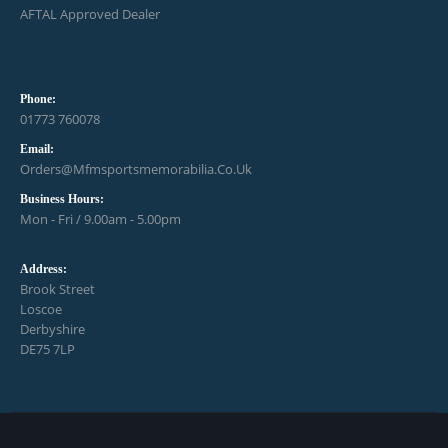
AFTAL Approved Dealer
Phone:
01773 760078
Email:
Orders@mfmsportsmemorabilia.co.uk
Business Hours:
Mon - Fri / 9.00am - 5.00pm
Address:
Brook Street
Loscoe
Derbyshire
DE75 7LP