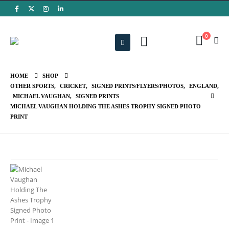
0
HOME
SHOP
OTHER SPORTS
,
CRICKET
,
SIGNED PRINTS/FLYERS/PHOTOS
,
ENGLAND
,
MICHAEL VAUGHAN
,
SIGNED PRINTS
MICHAEL VAUGHAN HOLDING THE ASHES TROPHY SIGNED PHOTO
PRINT