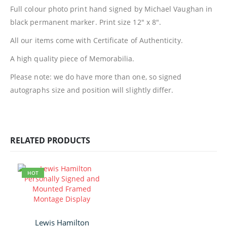
Full colour photo print hand signed by Michael Vaughan in
black permanent marker. Print size 12″ x 8″.
All our items come with Certificate of Authenticity.
A high quality piece of Memorabilia.
Please note: we do have more than one, so signed
autographs size and position will slightly differ.
RELATED PRODUCTS
HOT
Lewis Hamilton