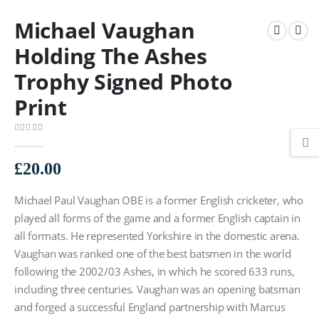
Michael Vaughan
Holding The Ashes
Trophy Signed Photo
Print
0
out of 5
£
20.00
Michael Paul Vaughan OBE is a former English cricketer, who
played all forms of the game and a former English captain in
all formats. He represented Yorkshire in the domestic arena.
Vaughan was ranked one of the best batsmen in the world
following the 2002/03 Ashes, in which he scored 633 runs,
including three centuries. Vaughan was an opening batsman
and forged a successful England partnership with Marcus