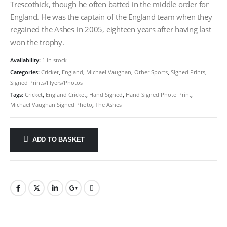
Trescothick, though he often batted in the middle order for
England. He was the captain of the England team when they
regained the Ashes in 2005, eighteen years after having last
won the trophy.
Availability:
1 in stock
Categories:
Cricket
,
England
,
Michael Vaughan
,
Other Sports
,
Signed Prints
,
Signed Prints/Flyers/Photos
Tags:
Cricket
,
England Cricket
,
Hand Signed
,
Hand Signed Photo Print
,
Michael Vaughan Signed Photo
,
The Ashes
ADD TO BASKET