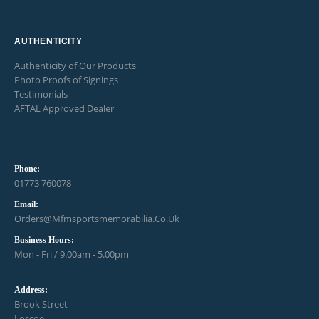
AUTHENTICITY
Authenticity of Our Products
Photo Proofs of Signings
Testimonials
AFTAL Approved Dealer
Phone:
01773 760078
Email:
Orders@mfmsportsmemorabilia.co.uk
Business Hours:
Mon - Fri / 9.00am - 5.00pm
Address:
Brook Street
Loscoe