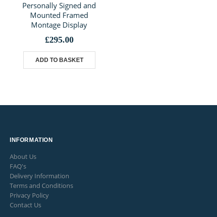
Personally Signed and
Mounted Framed
Montage Display
£
295.00
ADD TO BASKET
INFORMATION
About Us
FAQ's
Delivery Information
Terms and Conditions
Privacy Policy
Contact Us