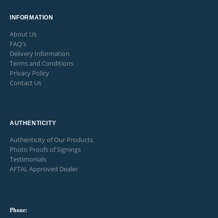
product
page
INFORMATION
About Us
FAQ's
Delivery Information
Terms and Conditions
Privacy Policy
Contact Us
AUTHENTICITY
Authenticity of Our Products
Photo Proofs of Signings
Testimonials
AFTAL Approved Dealer
Phone: