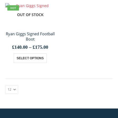
HOT
OUT OF STOCK
Ryan Giggs Signed Football
Boot
Price
£
140.00
–
£
175.00
range:
This
£140.00
SELECT OPTIONS
through
product
£175.00
has
multiple
variants.
The
options
may
be
chosen
on
the