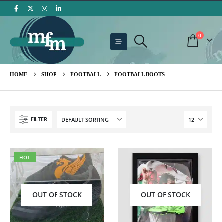
0
HOME
SHOP
FOOTBALL
FOOTBALL BOOTS
FILTER
HOT
OUT OF STOCK
OUT OF STOCK