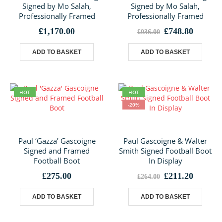
Signed by Mo Salah,
Signed by Mo Salah,
Professionally Framed
Professionally Framed
Original
Curren
£
1,170.00
£
748.80
£
936.00
price
price
was:
is:
ADD TO BASKET
ADD TO BASKET
£936.00.
£748.80
HOT
HOT
-20%
Paul ‘Gazza’ Gascoigne
Paul Gascoigne & Walter
Signed and Framed
Smith Signed Football Boot
Football Boot
In Display
Original
Curren
£
275.00
£
211.20
£
264.00
price
price
was:
is:
ADD TO BASKET
ADD TO BASKET
£264.00.
£211.20