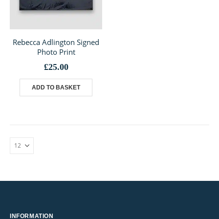
Rebecca Adlington Signed
Photo Print
£
25.00
ADD TO BASKET
INFORMATION