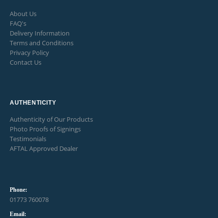
About Us
FAQ's
Delivery Information
Terms and Conditions
Privacy Policy
Contact Us
AUTHENTICITY
Authenticity of Our Products
Photo Proofs of Signings
Testimonials
AFTAL Approved Dealer
Phone:
01773 760078
Email: