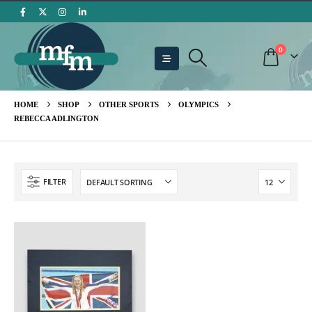
0
HOME
SHOP
OTHER SPORTS
OLYMPICS
REBECCA ADLINGTON
FILTER