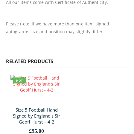
All our items come with Certificate of Authenticity.
Please note: if we have more than one item, signed
autographs size and position may slightly differ.
RELATED PRODUCTS
HOT
Size 5 Football Hand
Signed by England’s Sir
Geoff Hurst – 4-2
£
95.00