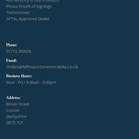
Photo Proofs of Signings
Testimonials
AFTAL Approved Dealer
Phone:
01773 760078
Email:
Orders@mfmsportsmemorabilia.co.uk
Business Hours:
Mon - Fri / 9.00am - 5.00pm
Address:
Brook Street
Loscoe
Derbyshire
DE75 7LP