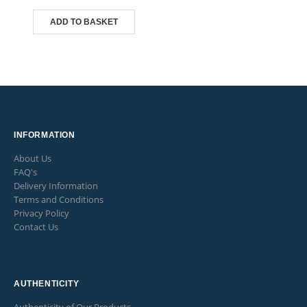
ADD TO BASKET
INFORMATION
About Us
FAQ's
Delivery Information
Terms and Conditions
Privacy Policy
Contact Us
AUTHENTICITY
Authenticity of Our Products