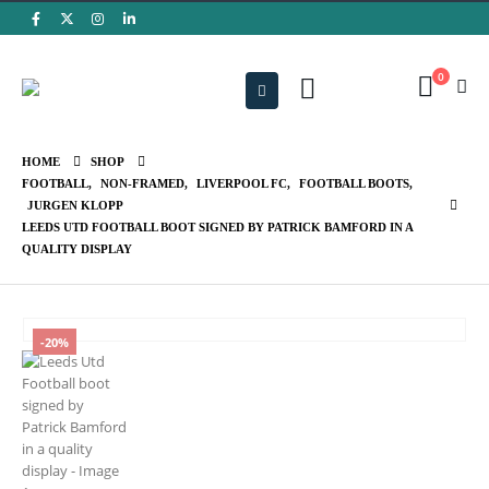
0
HOME
SHOP
FOOTBALL
,
NON-FRAMED
,
LIVERPOOL FC
,
FOOTBALL BOOTS
,
JURGEN KLOPP
LEEDS UTD FOOTBALL BOOT SIGNED BY PATRICK BAMFORD IN A
QUALITY DISPLAY
-20%