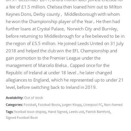
a fee of £1.5 million. Chelsea then loaned him out to Milton
Keynes Dons, Derby county , Middlesborough with whom
he won the Championship player of the Year.. He then had
further loans at Crystal Palace, Norwich City and Burnley,
before returning to Middlesbrough for a fee believed to be in
the region of £5.5 million. He joined Leeds United on 31 July
2018 and helped the club win the EFL Championship and
gain promotion to the Premier League under the
management of Marcelo Bielsa . Capped once for the
Republic of Ireland at under 18 level , he later changed
allegiances to England, which he represented up to under 21
level, before switching back to Ireland in 2019.
Availability:
Out of stock
Categories:
Football
,
Football Boots
,
Jurgen Klopp
,
Liverpool FC
,
Non-framed
Tags:
football boot display
,
Hand Signed
,
Leeds utd
,
Patrick Bamford
,
Signed Football Boot