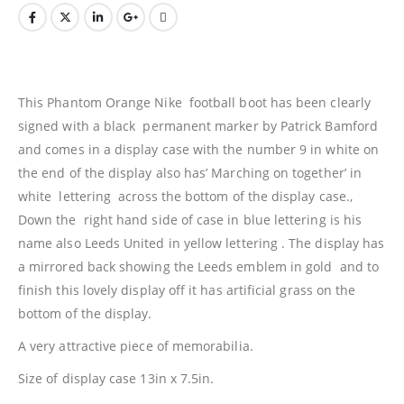
This Phantom Orange Nike football boot has been clearly
signed with a black permanent marker by Patrick Bamford
and comes in a display case with the number 9 in white on
the end of the display also has’ Marching on together’ in
white lettering across the bottom of the display case.,
Down the right hand side of case in blue lettering is his
name also Leeds United in yellow lettering . The display has
a mirrored back showing the Leeds emblem in gold and to
finish this lovely display off it has artificial grass on the
bottom of the display.
A very attractive piece of memorabilia.
Size of display case 13in x 7.5in.