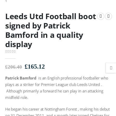
Leeds Utd Football boot
signed by Patrick
Bamford in a quality
display
0
out of 5
Original
Current
£
165.12
£
206.40
price
price
Patrick Bamford
was:
is an English professional footballer who
is:
£206.40.
£165.12.
plays as a striker for Premier League club Leeds United .
Although primarily a forward he can play in an attacking
midfield role.
He began his career at Nottingham Forest , making his debut
on 31 December 2011, and a month later joined Chelsea for