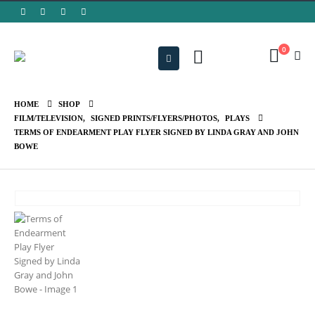
0
HOME
SHOP
FILM/TELEVISION
,
SIGNED PRINTS/FLYERS/PHOTOS
,
PLAYS
TERMS OF ENDEARMENT PLAY FLYER SIGNED BY LINDA GRAY AND JOHN
BOWE