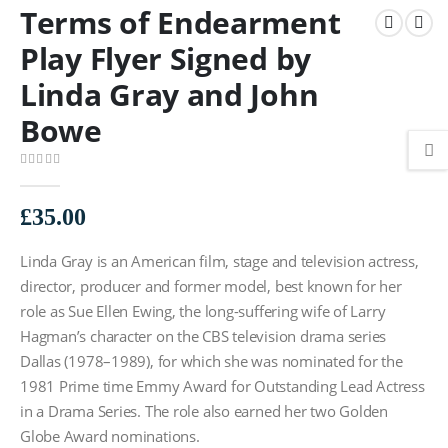
Terms of Endearment
Play Flyer Signed by
Linda Gray and John
Bowe
0
out of 5
£
35.00
Linda Gray is an American film, stage and television actress,
director, producer and former model, best known for her
role as Sue Ellen Ewing, the long-suffering wife of Larry
Hagman’s character on the CBS television drama series
Dallas (1978–1989), for which she was nominated for the
1981 Prime time Emmy Award for Outstanding Lead Actress
in a Drama Series. The role also earned her two Golden
Globe Award nominations.