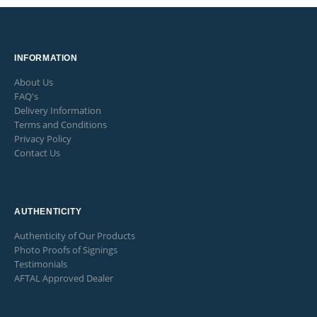
INFORMATION
About Us
FAQ's
Delivery Information
Terms and Conditions
Privacy Policy
Contact Us
AUTHENTICITY
Authenticity of Our Products
Photo Proofs of Signings
Testimonials
AFTAL Approved Dealer