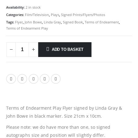
Availability:
2 in stock
Categories:
Film/Television
,
Plays
,
Signed Prints/Flyers/Photos
Tags:
Flyer
,
John Bowe
,
Linda Gray
,
Signed Book
,
Terms of Endearment
,
Terms of Endearment Play
ADD TO BASKET
Terms of Endearment Play Flyer signed by Linda Gray &
John Bowe in black marker. Size 21cm x 10cm.
Please note: we do have more than one, so signed
autographs size and position will slightly differ.