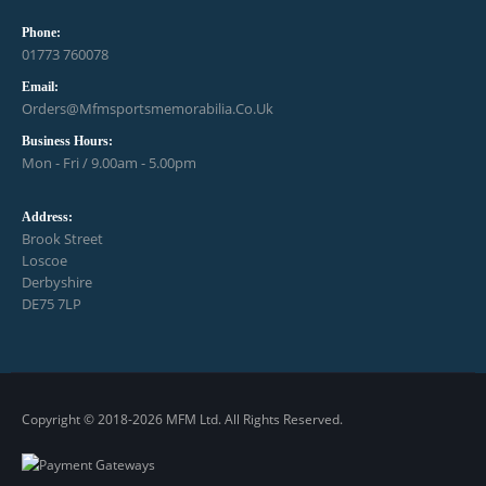
Phone:
01773 760078
Email:
Orders@mfmsportsmemorabilia.co.uk
Business Hours:
Mon - Fri / 9.00am - 5.00pm
Address:
Brook Street
Loscoe
Derbyshire
DE75 7LP
Copyright © 2018-2026 MFM Ltd. All Rights Reserved.