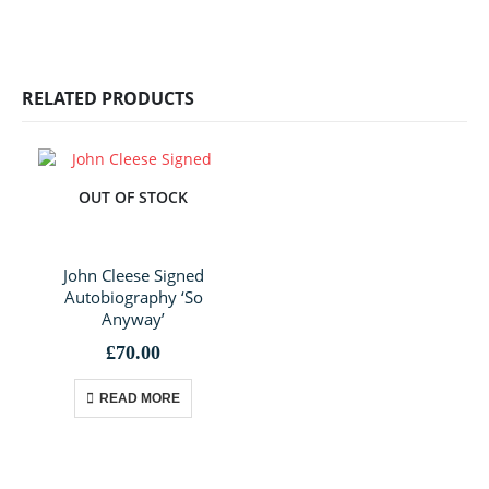
RELATED PRODUCTS
OUT OF STOCK
John Cleese Signed
Autobiography ‘So
Anyway’
£
70.00
READ MORE