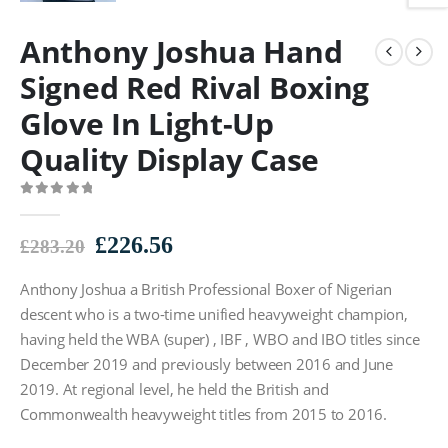
Anthony Joshua Hand
Signed Red Rival Boxing
Glove In Light-Up
Quality Display Case
0
out of 5
Original
Current
£
226.56
£
283.20
price
price
Anthony Joshua a British Professional Boxer of Nigerian
was:
is:
£283.20.
£226.56.
descent who is a two-time unified heavyweight champion,
having held the WBA (super) , IBF , WBO and IBO titles since
December 2019 and previously between 2016 and June
2019. At regional level, he held the British and
Commonwealth heavyweight titles from 2015 to 2016.