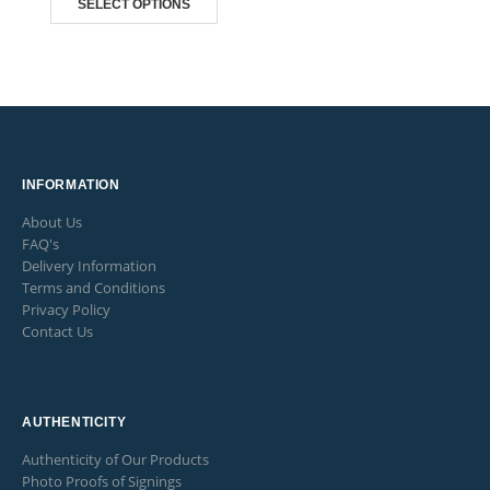
SELECT OPTIONS
through
£165.00
INFORMATION
About Us
FAQ's
Delivery Information
Terms and Conditions
Privacy Policy
Contact Us
AUTHENTICITY
Authenticity of Our Products
Photo Proofs of Signings