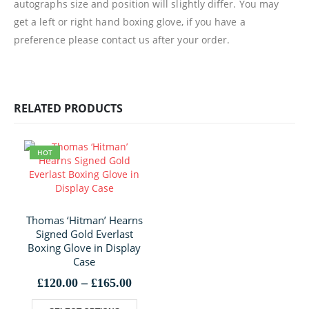
autographs size and position will slightly differ. You may
get a left or right hand boxing glove, if you have a
preference please contact us after your order.
RELATED PRODUCTS
HOT
Thomas ‘Hitman’ Hearns
Signed Gold Everlast
Boxing Glove in Display
Case
Price
£
120.00
–
£
165.00
range:
This product has multiple variants. The options may be chosen on the product page
£120.00