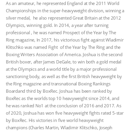
As an amateur, he represented England at the 2011 World
Championships in the super-heavyweight division, winning a
silver medal, he also represented Great Britain at the 2012
Olympics, winning gold. In 2014, a year after turning
professional , he was named Prospect of the Year by The
Ring magazine, In 2017, his victorious fight against Wladimir
Klitschko was named Fight of the Year by The Ring and the
Boxing Writers Association of America. Joshua is the second
British boxer, after James DeGale, to win both a gold medal
at the Olympics and a world title by a major professional
sanctioning body, as well as the first British heavyweight by
the Ring magazine and transnational Boxing Rankings
Boardand third by BoxRec. Joshua has been ranked by
BoxRec as the worlds top 10 heavyweight since 2014, and
he was ranked No1 at the conclusion of 2016 and 2017. As
of 2020, Joshua has won five heavyweight fights rated 5-star
by BoxRec. His victories in five world heavyweight
champions (Charles Martin, Wladimir Klitschko, Joseph