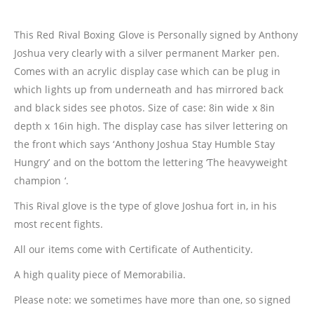
This Red Rival Boxing Glove is Personally signed by Anthony
Joshua very clearly with a silver permanent Marker pen.
Comes with an acrylic display case which can be plug in
which lights up from underneath and has mirrored back
and black sides see photos. Size of case: 8in wide x 8in
depth x 16in high. The display case has silver lettering on
the front which says ‘Anthony Joshua Stay Humble Stay
Hungry’ and on the bottom the lettering ‘The heavyweight
champion ‘.
This Rival glove is the type of glove Joshua fort in, in his
most recent fights.
All our items come with Certificate of Authenticity.
A high quality piece of Memorabilia.
Please note: we sometimes have more than one, so signed