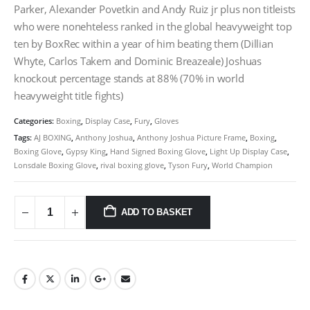
Parker, Alexander Povetkin and Andy Ruiz jr plus non titleists
who were nonehteless ranked in the global heavyweight top
ten by BoxRec within a year of him beating them (Dillian
Whyte, Carlos Takem and Dominic Breazeale) Joshuas
knockout percentage stands at 88% (70% in world
heavyweight title fights)
Categories:
Boxing
,
Display Case
,
Fury
,
Gloves
Tags:
AJ BOXING
,
Anthony Joshua
,
Anthony Joshua Picture Frame
,
Boxing
,
Boxing Glove
,
Gypsy King
,
Hand Signed Boxing Glove
,
Light Up Display Case
,
Lonsdale Boxing Glove
,
rival boxing glove
,
Tyson Fury
,
World Champion
ADD TO BASKET