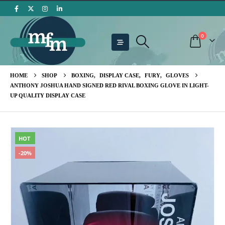
0
HOME
SHOP
BOXING
,
DISPLAY CASE
,
FURY
,
GLOVES
ANTHONY JOSHUA HAND SIGNED RED RIVAL BOXING GLOVE IN LIGHT-
UP QUALITY DISPLAY CASE
HOT
-20%