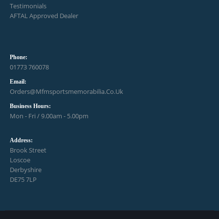
Testimonials
AFTAL Approved Dealer
Phone:
01773 760078
Email:
Orders@mfmsportsmemorabilia.co.uk
Business Hours:
Mon - Fri / 9.00am - 5.00pm
Address:
Brook Street
Loscoe
Derbyshire
DE75 7LP