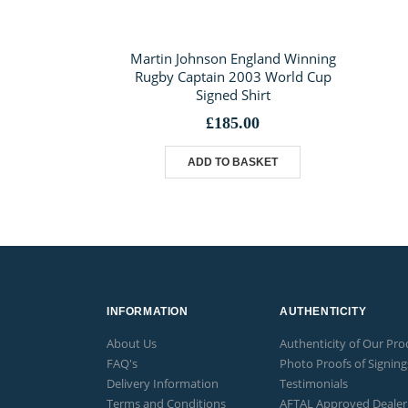
Martin Johnson England Winning
Rugby Captain 2003 World Cup
Signed Shirt
£
185.00
ADD TO BASKET
INFORMATION
AUTHENTICITY
About Us
Authenticity of Our Pro
FAQ's
Photo Proofs of Signing
Delivery Information
Testimonials
Terms and Conditions
AFTAL Approved Dealer