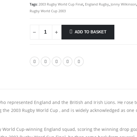
Tags:
2003 Rugby World Cup Final
,
England Rugby
,
Jonny Wilkinson
Rugby World Cup 2003
ADD TO BASKET
ho represented England and the British and Irish Lions. He rose t
 the 2003 Rugby World Cup , and is widely acknowledged as one o
 World Cup-winning England squad, scoring the winning drop goa