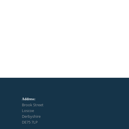
Address:
Brook Street
Loscoe
Derbyshire
DE75 7LP