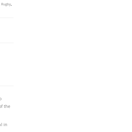
,
Rugby
,
o
f the
l in