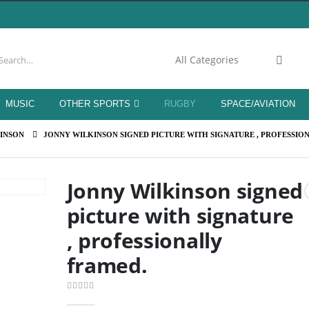
MUSIC
OTHER SPORTS
RUGBY
SPACE/AVIATION
INSON
JONNY WILKINSON SIGNED PICTURE WITH SIGNATURE , PROFESSIO
Jonny Wilkinson signed
picture with signature
, professionally
framed.
0
out of 5