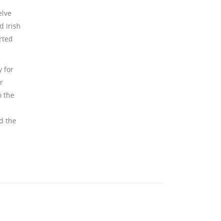
elve
d Irish
rted
 for
r
o the
d the