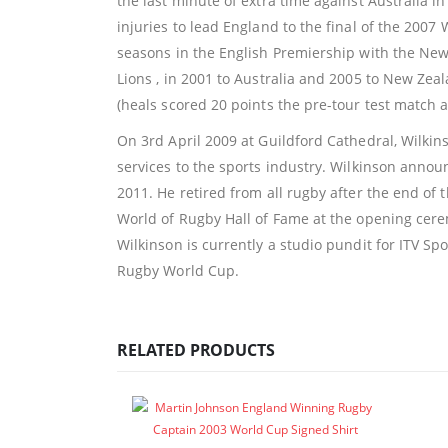
the last minute of extra time against Australia 
injuries to lead England to the final of the 2007
seasons in the English Premiership with the Newc
Lions , in 2001 to Australia and 2005 to New Zea
(heals scored 20 points the pre-tour test match 
On 3rd April 2009 at Guildford Cathedral, Wilkin
services to the sports industry. Wilkinson anno
2011. He retired from all rugby after the end o
World of Rugby Hall of Fame at the opening ceremo
Wilkinson is currently a studio pundit for ITV S
Rugby World Cup.
RELATED PRODUCTS