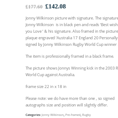
Original
Current
£
142.08
£
177.60
price
price
Jonny Wilkinson picture with signature. The signatur
was:
is:
£177.60.
£142.08.
Jonny Wilkinson is in black pen and reads ‘Best wish
you Love ‘ & his signature. Also framed in the picture
plaque engraved ‘Australia 17 England 20 Personally
signed by Jonny Wilkinson Rugby World Cup winner
The item is professionally framed in a black frame.
The picture shows Jonnys Winning kick in the 2003 
World Cup against Australia.
frame size 22 in x 18 in
Please note: we do have more than one , so signed
autographs size and position will slightly differ.
Categories:
Jonny Wilkinson
,
Pre-framed
,
Rugby