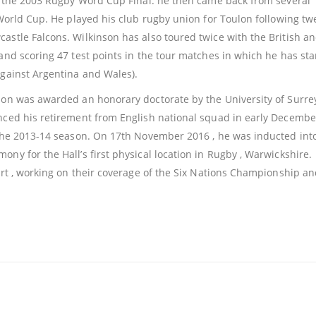
in the 2003 Rugby Word Cup Final. he then came back from several
 World Cup. He played his club rugby union for Toulon following tw
astle Falcons. Wilkinson has also toured twice with the British an
land scoring 47 test points in the tour matches in which he has sta
against Argentina and Wales).
son was awarded an honorary doctorate by the University of Surrey
unced his retirement from English national squad in early Decembe
f the 2013-14 season. On 17th November 2016 , he was inducted int
ny for the Hall’s first physical location in Rugby , Warwickshire.
port , working on their coverage of the Six Nations Championship an