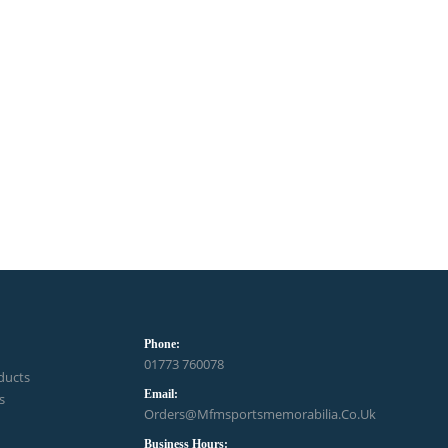
Phone:
01773 760078
ducts
Email:
s
Orders@mfmsportsmemorabilia.co.uk
Business Hours: