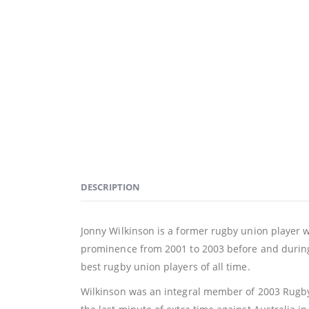
DESCRIPTION
Jonny Wilkinson is a former rugby union player w
prominence from 2001 to 2003 before and during
best rugby union players of all time.
Wilkinson was an integral member of 2003 Rugby