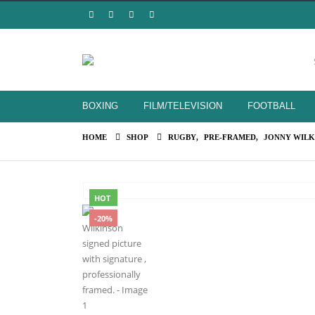
BOXING
FILM/TELEVISION
FOOTBALL
HOME
SHOP
RUGBY
,
PRE-FRAMED
,
JONNY WILK
HOT
-20%