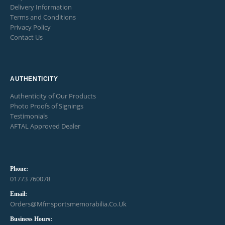
Delivery Information
Terms and Conditions
Privacy Policy
Contact Us
AUTHENTICITY
Authenticity of Our Products
Photo Proofs of Signings
Testimonials
AFTAL Approved Dealer
Phone:
01773 760078
Email:
Orders@mfmsportsmemorabilia.co.uk
Business Hours: