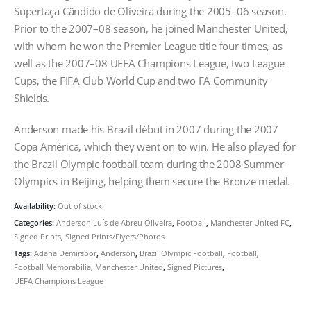
Supertaça Cândido de Oliveira during the 2005–06 season.
Prior to the 2007–08 season, he joined Manchester United,
with whom he won the Premier League title four times, as
well as the 2007–08 UEFA Champions League, two League
Cups, the FIFA Club World Cup and two FA Community
Shields.
Anderson made his Brazil début in 2007 during the 2007
Copa América, which they went on to win. He also played for
the Brazil Olympic football team during the 2008 Summer
Olympics in Beijing, helping them secure the Bronze medal.
Availability:
Out of stock
Categories:
Anderson Luís de Abreu Oliveira
,
Football
,
Manchester United FC
,
Signed Prints
,
Signed Prints/Flyers/Photos
Tags:
Adana Demirspor
,
Anderson
,
Brazil Olympic Football
,
Football
,
Football Memorabilia
,
Manchester United
,
Signed Pictures
,
UEFA Champions League