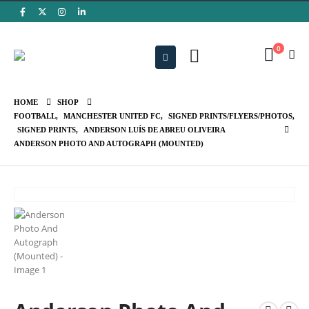
0
HOME
SHOP
FOOTBALL
,
MANCHESTER UNITED FC
,
SIGNED PRINTS/FLYERS/PHOTOS
,
SIGNED PRINTS
,
ANDERSON LUÍS DE ABREU OLIVEIRA
ANDERSON PHOTO AND AUTOGRAPH (MOUNTED)