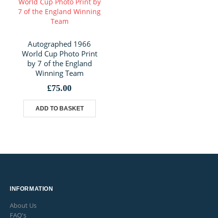
Autographed 1966
World Cup Photo Print
by 7 of the England
Winning Team
£
75.00
ADD TO BASKET
INFORMATION
About Us
FAQ's