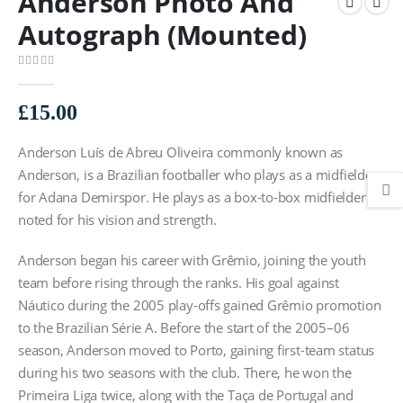
Anderson Photo And
Autograph (Mounted)
0
out of 5
£
15.00
Anderson Luís de Abreu Oliveira commonly known as
Anderson, is a Brazilian footballer who plays as a midfielder
for Adana Demirspor. He plays as a box-to-box midfielder
noted for his vision and strength.
Anderson began his career with Grêmio, joining the youth
team before rising through the ranks. His goal against
Náutico during the 2005 play-offs gained Grêmio promotion
to the Brazilian Série A. Before the start of the 2005–06
season, Anderson moved to Porto, gaining first-team status
during his two seasons with the club. There, he won the
Primeira Liga twice, along with the Taça de Portugal and