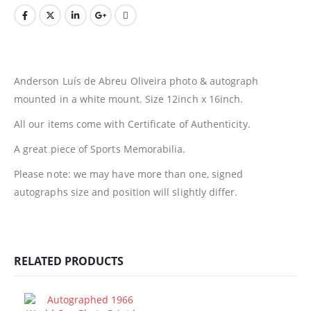
Anderson Luís de Abreu Oliveira photo & autograph
mounted in a white mount. Size 12inch x 16inch.
All our items come with Certificate of Authenticity.
A great piece of Sports Memorabilia.
Please note: we may have more than one, signed
autographs size and position will slightly differ.
RELATED PRODUCTS