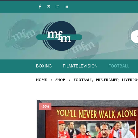
BOXING
FILM/TELEVISION
FOOTBALL
HOME
SHOP
FOOTBALL
,
PRE-FRAMED
,
LIVERPO
-20%