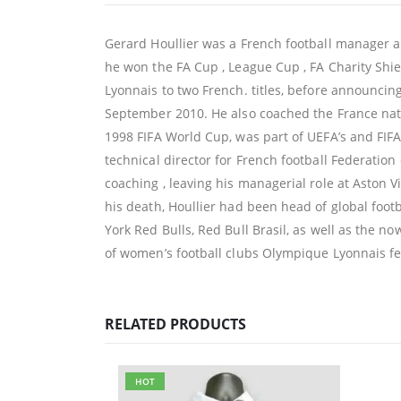
Gerard Houllier was a French football manager 
he won the FA Cup , League Cup , FA Charity Sh
Lyonnais to two French. titles, before announcin
September 2010. He also coached the France nat
1998 FIFA World Cup, was part of UEFA’s and FIF
technical director for French football Federatio
coaching , leaving his managerial role at Aston V
his death, Houllier had been head of global foo
York Red Bulls, Red Bull Brasil, as well as the 
of women’s football clubs Olympique Lyonnais 
RELATED PRODUCTS
HOT