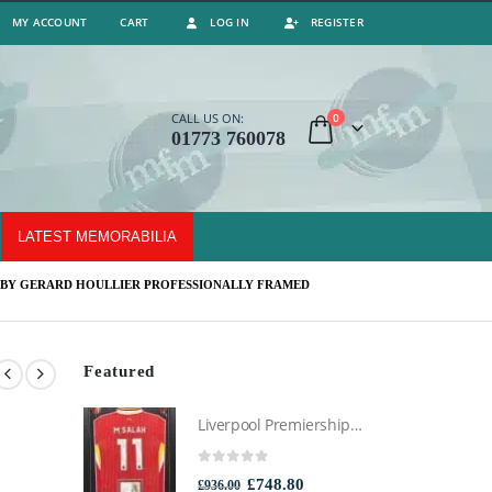
MY ACCOUNT
CART
LOG IN
REGISTER
0
CALL US ON:
01773 760078
LATEST MEMORABILIA
 BY GERARD HOULLIER PROFESSIONALLY FRAMED
Featured
Liverpool Premiership Winners Football Montage Signed by Mo Salah, Professionally Framed
0
out of 5
Original
Current
£
748.80
£
936.00