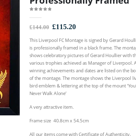
Professionally Framed
0
out of 5
Original
Current
£
115.20
£
144.00
price
price
This Liverpool FC Montage is signed by Gerard Houll
was:
is:
£144.00.
£115.20.
is professionally framed in a black frame. The mont
shows celebratory pictures of Gerard Houllier with t
various trophies achieved as Manager of Liverpool. A
winning achievements and dates are listed on the b
of the montage. The montage shows the Liverpool li
bird emblem & lettering at the top of the mount ‘You’
Never Walk Alone’
A very attractive item.
Frame size 40.8cm x 54.5cm
All our items come with Certificate of Authenticity.