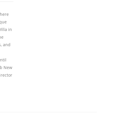
where
ique
lla in
he
s, and
ntil
lub New
irector