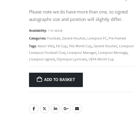
Please note we do have more than one, so signed
autographs size and position will slightly differ.
Availability:
1 in stock
Categories:
Football
,
Gerard Houllier
,
Liverpool FC
,
Pre-framed
Tags:
Aston Villa
,
FA Cup
,
Fifa World Cup
,
Gerard Houllier
,
Liverpool
Liverpool Football Club
,
Liverpool Manager
,
Liverpool Montage
,
Liverpool signed
,
Olymique Lyonnais
,
UEFA World Cup
ADD TO BASKET