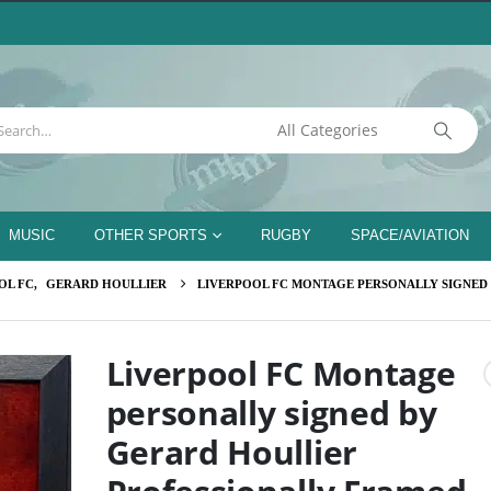
MUSIC
OTHER SPORTS
RUGBY
SPACE/AVIATION
OL FC
,
GERARD HOULLIER
LIVERPOOL FC MONTAGE PERSONALLY SIGNED
Liverpool FC Montage
personally signed by
Gerard Houllier