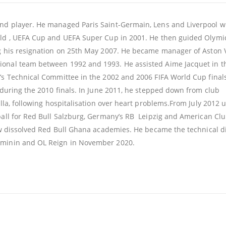
and player. He managed Paris Saint-Germain, Lens and Liverpool 
ield , UEFA Cup and UEFA Super Cup in 2001. He then guided Olym
g his resignation on 25th May 2007. He became manager of Aston Vi
ional team between 1992 and 1993. He assisted Aime Jacquet in t
A’s Technical Committee in the 2002 and 2006 FIFA World Cup final
n during the 2010 finals. In June 2011, he stepped down from club
illa, following hospitalisation over heart problems.From July 2012 u
tball for Red Bull Salzburg, Germany’s RB Leipzig and American C
now dissolved Red Bull Ghana academies. He became the technical d
feminin and OL Reign in November 2020.