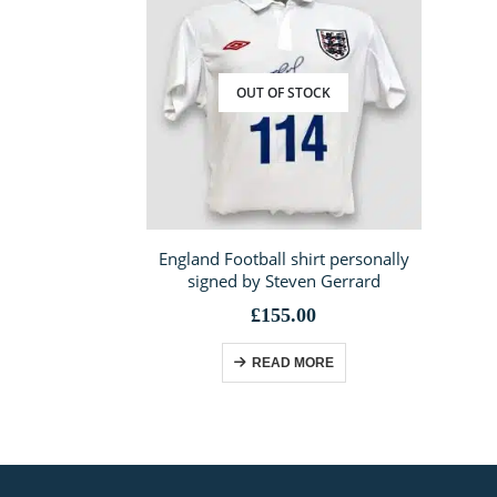
OUT OF STOCK
England Football shirt personally
signed by Steven Gerrard
£
155.00
READ MORE