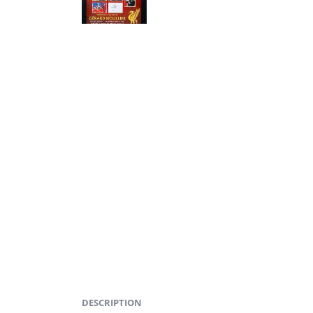
DESCRIPTION