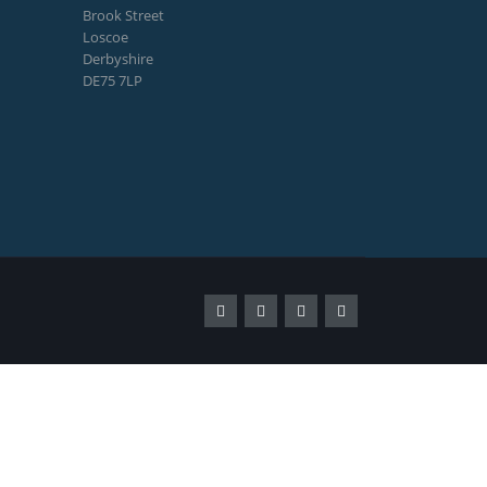
Brook Street
Loscoe
Derbyshire
DE75 7LP