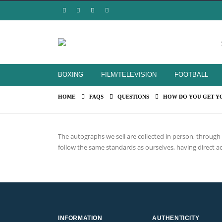
BOXING
FILM/TELEVISION
FOOTBALL
HOME
FAQS
QUESTIONS
HOW DO YOU GET Y
The autographs we sell are collected in person, throug
follow the same standards as ourselves, having direct ac
INFORMATION
AUTHENTICITY