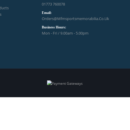
01773 760078
ducts
Email:
s
Orders@mfmsportsmemorabilia.co.uk
Business Hours:
Mon - Fri / 9.00am - 5.00pm