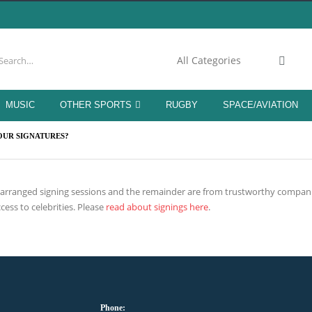
MUSIC
OTHER SPORTS
RUGBY
SPACE/AVIATION
OUR SIGNATURES?
h arranged signing sessions and the remainder are from trustworthy compani
cess to celebrities. Please
read about signings here
.
Phone: