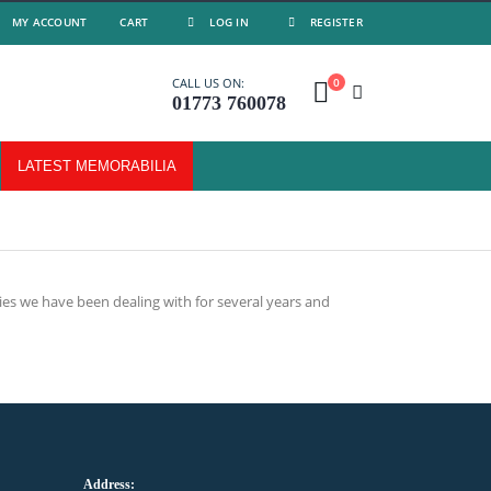
MY ACCOUNT
CART
LOG IN
REGISTER
0
CALL US ON:
01773 760078
LATEST MEMORABILIA
es we have been dealing with for several years and
Address: