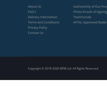
About Us
Authenticity of Our Pro
FAQ's
Photo Proofs of Signing
Delivery Information
Testimonials
Terms and Conditions
AFTAL Approved Dealer
Privacy Policy
Contact Us
Copyright © 2018-2026 MFM Ltd. All Rights Reserved.