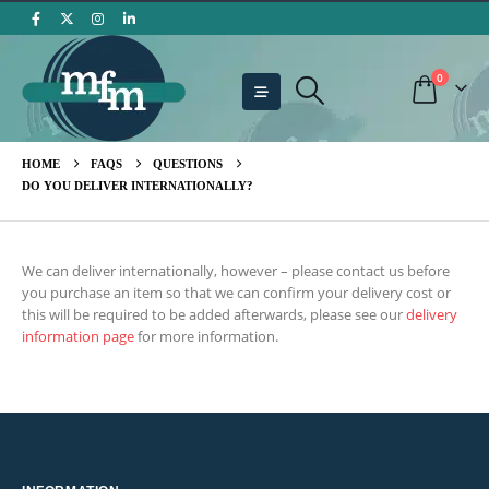
0
HOME
FAQS
QUESTIONS
DO YOU DELIVER INTERNATIONALLY?
We can deliver internationally, however – please contact us before
you purchase an item so that we can confirm your delivery cost or
this will be required to be added afterwards, please see our
delivery
information page
for more information.