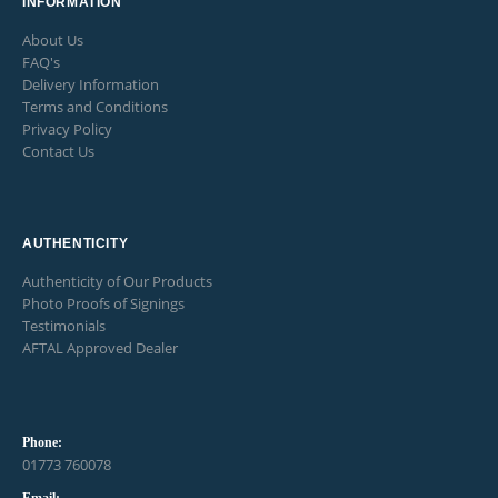
INFORMATION
About Us
FAQ's
Delivery Information
Terms and Conditions
Privacy Policy
Contact Us
AUTHENTICITY
Authenticity of Our Products
Photo Proofs of Signings
Testimonials
AFTAL Approved Dealer
Phone:
01773 760078