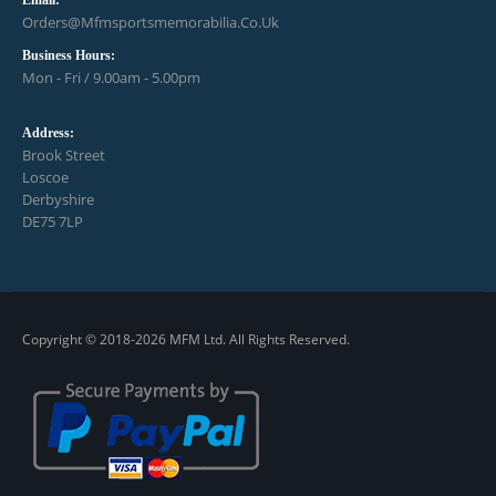
Email:
Orders@mfmsportsmemorabilia.co.uk
Business Hours:
Mon - Fri / 9.00am - 5.00pm
Address:
Brook Street
Loscoe
Derbyshire
DE75 7LP
Copyright © 2018-2026 MFM Ltd. All Rights Reserved.