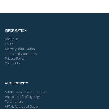
INFORMATION
About Us
FAQ's
Delivery Information
Terms and Conditions
Privacy Policy
Contact Us
AUTHENTICITY
Authenticity of Our Products
Photo Proofs of Signings
Testimonials
AFTAL Approved Dealer