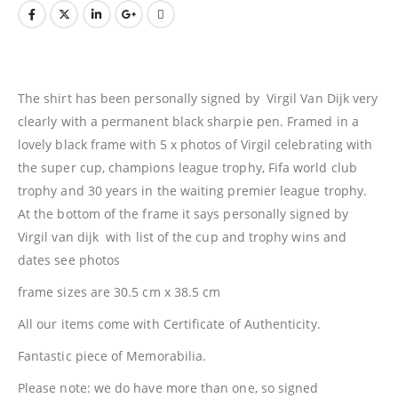
The shirt has been personally signed by Virgil Van Dijk very
clearly with a permanent black sharpie pen. Framed in a
lovely black frame with 5 x photos of Virgil celebrating with
the super cup, champions league trophy, Fifa world club
trophy and 30 years in the waiting premier league trophy.
At the bottom of the frame it says personally signed by
Virgil van dijk with list of the cup and trophy wins and
dates see photos
frame sizes are 30.5 cm x 38.5 cm
All our items come with Certificate of Authenticity.
Fantastic piece of Memorabilia.
Please note: we do have more than one, so signed