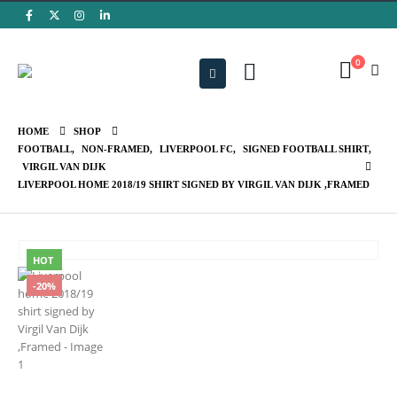
0
HOME
SHOP
FOOTBALL
,
NON-FRAMED
,
LIVERPOOL FC
,
SIGNED FOOTBALL SHIRT
,
VIRGIL VAN DIJK
LIVERPOOL HOME 2018/19 SHIRT SIGNED BY VIRGIL VAN DIJK ,FRAMED
HOT
-20%