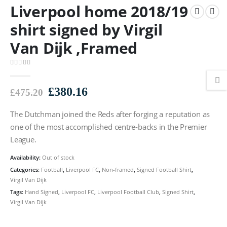
Liverpool home 2018/19
shirt signed by Virgil
Van Dijk ,Framed
0
out of 5
Original
Current
£
380.16
£
475.20
price
price
The Dutchman joined the Reds after forging a reputation as
was:
is:
£475.20.
£380.16.
one of the most accomplished centre-backs in the Premier
League.
Availability:
Out of stock
Categories:
Football
,
Liverpool FC
,
Non-framed
,
Signed Football Shirt
,
Virgil Van Dijk
Tags:
Hand Signed
,
Liverpool FC
,
Liverpool Football Club
,
Signed Shirt
,
Virgil Van Dijk