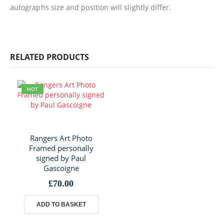
autographs size and position will slightly differ.
RELATED PRODUCTS
HOT
Rangers Art Photo
Framed personally
signed by Paul
Gascoigne
£
70.00
ADD TO BASKET