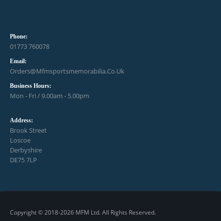
Phone:
01773 760078
Email:
Orders@mfmsportsmemorabilia.co.uk
Business Hours:
Mon - Fri / 9.00am - 5.00pm
Address:
Brook Street
Loscoe
Derbyshire
DE75 7LP
Copyright © 2018-2026 MFM Ltd. All Rights Reserved.