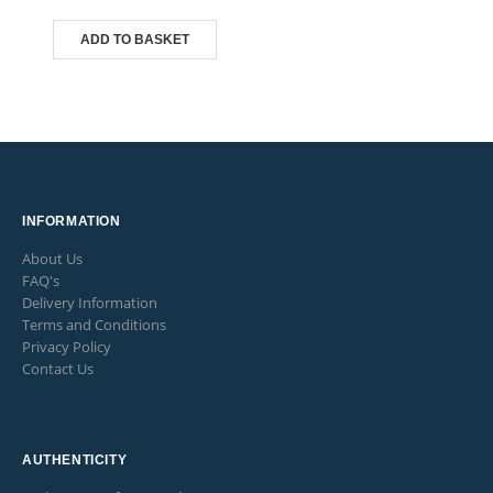
ADD TO BASKET
INFORMATION
About Us
FAQ's
Delivery Information
Terms and Conditions
Privacy Policy
Contact Us
AUTHENTICITY