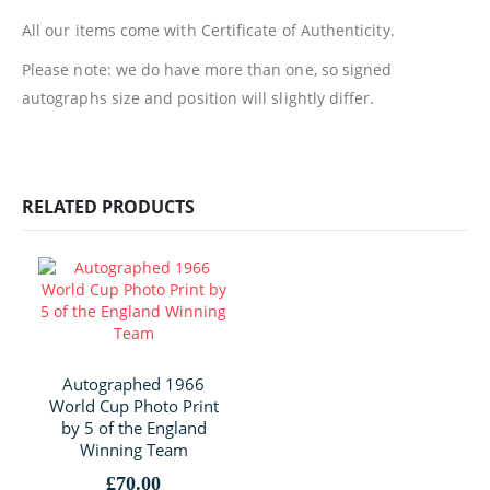
All our items come with Certificate of Authenticity.
Please note: we do have more than one, so signed
autographs size and position will slightly differ.
RELATED PRODUCTS
Autographed 1966
World Cup Photo Print
by 5 of the England
Winning Team
£
70.00