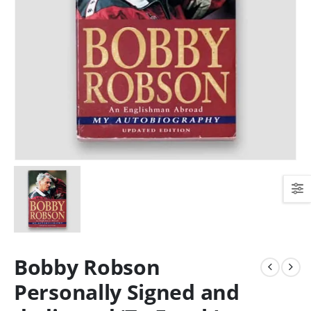
Bobby Robson
Personally Signed and