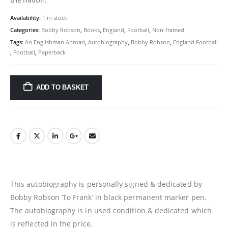
Availability:
1 in stock
Categories:
Bobby Robson
,
Books
,
England
,
Football
,
Non-framed
Tags:
An Englishman Abroad
,
Autobiography
,
Bobby Robson
,
England Football
,
Football
,
Paperback
ADD TO BASKET
This autobiography is personally signed & dedicated by
Bobby Robson ‘To Frank’ in black permanent marker pen.
The autobiography is in used condition & dedicated which
is reflected in the price.