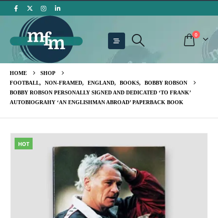
0
HOME
SHOP
FOOTBALL
,
NON-FRAMED
,
ENGLAND
,
BOOKS
,
BOBBY ROBSON
BOBBY ROBSON PERSONALLY SIGNED AND DEDICATED ‘TO FRANK’
AUTOBIOGRAHY ‘AN ENGLISHMAN ABROAD’ PAPERBACK BOOK
HOT