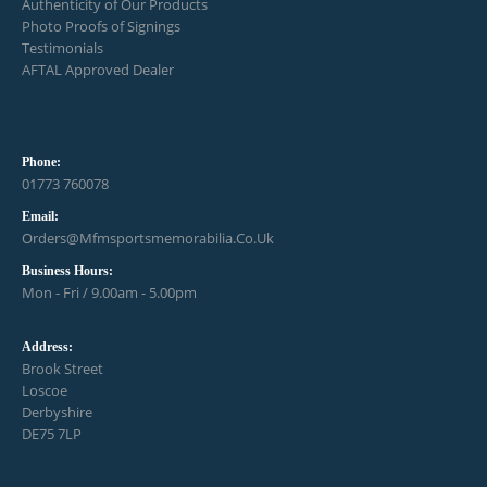
Authenticity of Our Products
Photo Proofs of Signings
Testimonials
AFTAL Approved Dealer
Phone:
01773 760078
Email:
Orders@mfmsportsmemorabilia.co.uk
Business Hours:
Mon - Fri / 9.00am - 5.00pm
Address:
Brook Street
Loscoe
Derbyshire
DE75 7LP