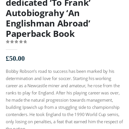
dedicated ‘To Frank’
Autobiograhy ‘An
Englishman Abroad’
Paperback Book
0
out of 5
£
50.00
Bobby Robson’s road to success has been marked by his
determination and love for soccer. Starting his working
career as a Newcastle miner and amateur, he rose from the
ranks to play for England. After his playing career was over,
he made the natural progression towards management,
building Ipswich up from a struggling side to championship
contenders. He took England to the 1990 World Cup semis,
only losing on penalties, a feat that earned him the respect of
the nation.